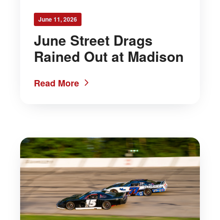
June 11, 2026
June Street Drags
Rained Out at Madison
Read More