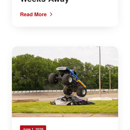
Read More
June 1, 2026