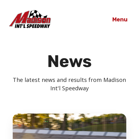
Menu
News
The latest news and results from Madison
Int'l Speedway