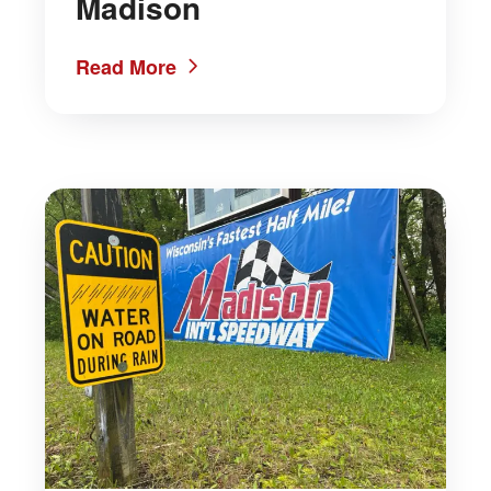
Madison
Read More