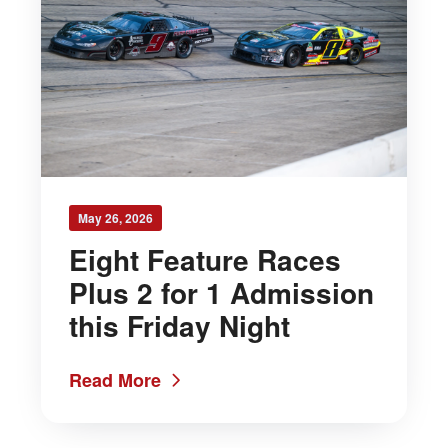
May 26, 2026
Eight Feature Races
Plus 2 for 1 Admission
this Friday Night
Read More