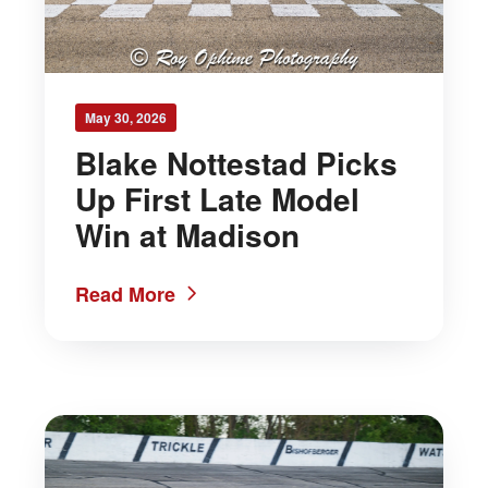
May 30, 2026
Blake Nottestad Picks
Up First Late Model
Win at Madison
Read More