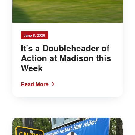
June 8, 2026
It’s a Doubleheader of
Action at Madison this
Week
Read More