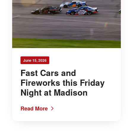
June 15, 2026
Fast Cars and
Fireworks this Friday
Night at Madison
Read More