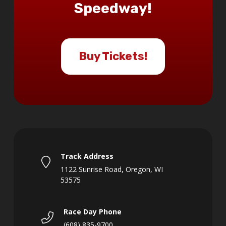
Speedway!
Buy Tickets!
Track Address
1122 Sunrise Road, Oregon, WI
53575
Race Day Phone
(608) 835-9700