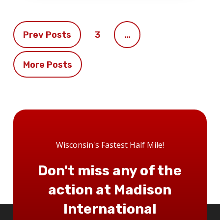
Prev Posts
3
…
More Posts
Wisconsin's Fastest Half Mile!
Don't miss any of the
action at Madison
International