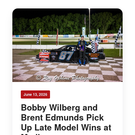
June 13, 2026
Bobby Wilberg and
Brent Edmunds Pick
Up Late Model Wins at