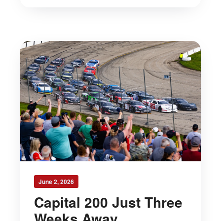
June 2, 2026
Capital 200 Just Three
Weeks Away