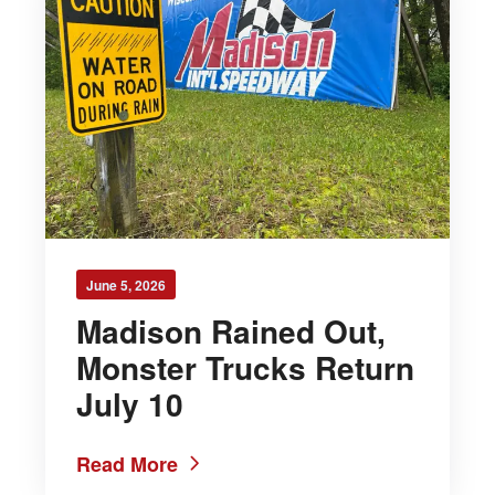
June 5, 2026
Madison Rained Out,
Monster Trucks Return
July 10
Read More