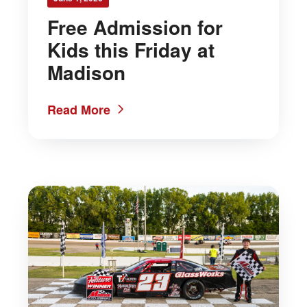
Free Admission for
Kids this Friday at
Madison
Read More