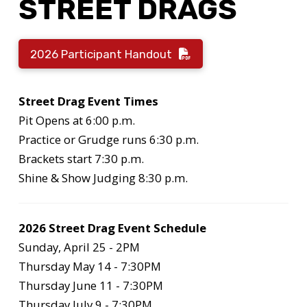
STREET DRAGS
2026 Participant Handout
Street Drag Event Times
Pit Opens at 6:00 p.m.
Practice or Grudge runs 6:30 p.m.
Brackets start 7:30 p.m.
Shine & Show Judging 8:30 p.m.
2026 Street Drag Event Schedule
Sunday, April 25 - 2PM
Thursday May 14 - 7:30PM
Thursday June 11 - 7:30PM
Thursday July 9 - 7:30PM