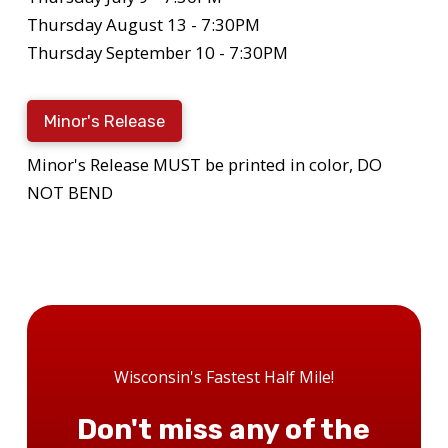
Thursday August 13 - 7:30PM
Thursday September 10 - 7:30PM
Minor's Release
Minor's Release MUST be printed in color, DO
NOT BEND
Wisconsin's Fastest Half Mile!
Don't miss any of the