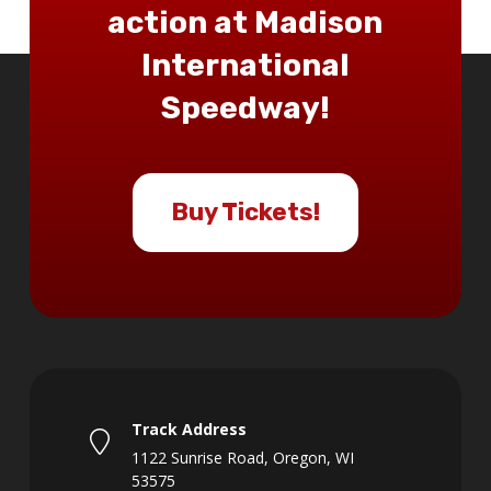
action at Madison
International
Speedway!
Buy Tickets!
Track Address
1122 Sunrise Road, Oregon, WI
53575