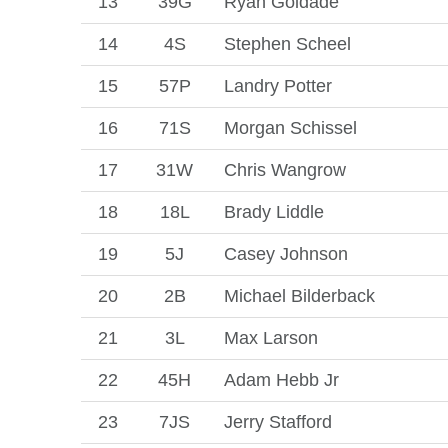
13
39G
Ryan Goldade
14
4S
Stephen Scheel
15
57P
Landry Potter
16
71S
Morgan Schissel
17
31W
Chris Wangrow
18
18L
Brady Liddle
19
5J
Casey Johnson
20
2B
Michael Bilderback
21
3L
Max Larson
22
45H
Adam Hebb Jr
23
7JS
Jerry Stafford