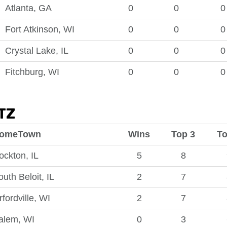
Atlanta, GA
0
0
0
Fort Atkinson, WI
0
0
0
Crystal Lake, IL
0
0
0
Fitchburg, WI
0
0
0
TZ
omeTown
Wins
Top 3
To
ockton, IL
5
8
outh Beloit, IL
2
7
rfordville, WI
2
7
alem, WI
0
3