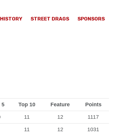
HISTORY
STREET DRAGS
SPONSORS
 5
Top 10
Feature
Points
0
11
12
1117
11
12
1031