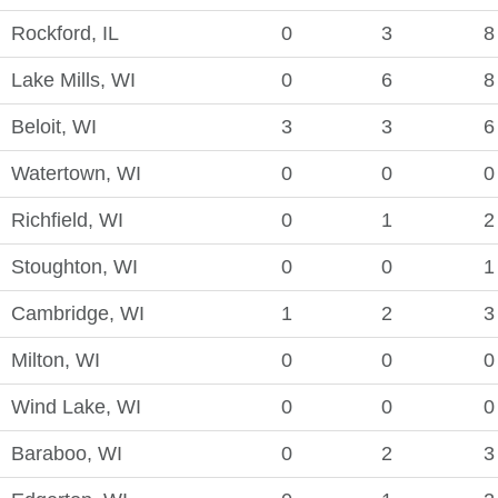
Rockford, IL
0
3
8
Lake Mills, WI
0
6
8
Beloit, WI
3
3
6
Watertown, WI
0
0
0
Richfield, WI
0
1
2
Stoughton, WI
0
0
1
Cambridge, WI
1
2
3
Milton, WI
0
0
0
Wind Lake, WI
0
0
0
Baraboo, WI
0
2
3