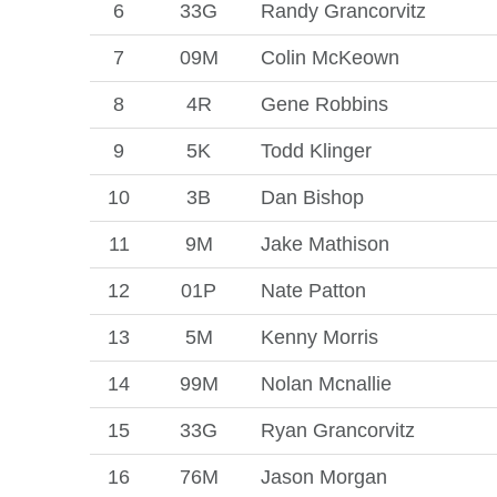
6
33G
Randy Grancorvitz
7
09M
Colin McKeown
8
4R
Gene Robbins
9
5K
Todd Klinger
10
3B
Dan Bishop
11
9M
Jake Mathison
12
01P
Nate Patton
13
5M
Kenny Morris
14
99M
Nolan Mcnallie
15
33G
Ryan Grancorvitz
16
76M
Jason Morgan