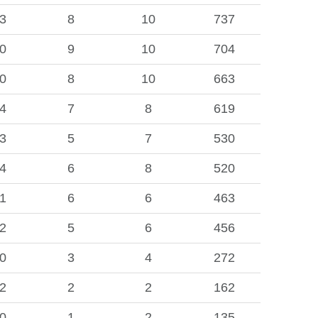
3
8
10
737
0
9
10
704
0
8
10
663
4
7
8
619
3
5
7
530
4
6
8
520
1
6
6
463
2
5
6
456
0
3
4
272
2
2
2
162
0
1
2
135