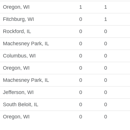
Oregon, WI
1
1
Fitchburg, WI
0
1
Rockford, IL
0
0
Machesney Park, IL
0
0
Columbus, WI
0
0
Oregon, WI
0
0
Machesney Park, IL
0
0
Jefferson, WI
0
0
South Beloit, IL
0
0
Oregon, WI
0
0