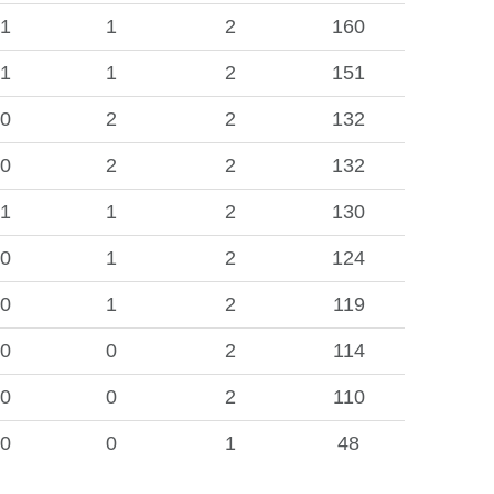
1
1
2
160
1
1
2
151
0
2
2
132
0
2
2
132
1
1
2
130
0
1
2
124
0
1
2
119
0
0
2
114
0
0
2
110
0
0
1
48