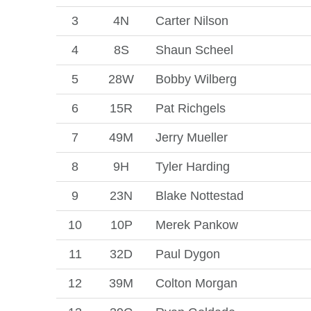
3
4N
Carter Nilson
4
8S
Shaun Scheel
5
28W
Bobby Wilberg
6
15R
Pat Richgels
7
49M
Jerry Mueller
8
9H
Tyler Harding
9
23N
Blake Nottestad
10
10P
Merek Pankow
11
32D
Paul Dygon
12
39M
Colton Morgan