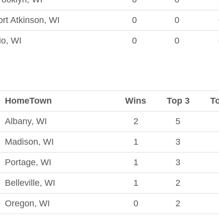
ort Atkinson, WI
0
0
io, WI
0
0
HomeTown
Wins
Top 3
T
Albany, WI
2
5
Madison, WI
1
3
Portage, WI
1
3
Belleville, WI
1
2
Oregon, WI
0
2