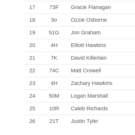
17
73F
Gracie Flanagan
18
3o
Ozzie Osborne
19
51G
Jon Graham
20
4H
Elliott Hawkins
21
7K
David Killerlain
22
74C
Matt Crowell
23
4H
Zachary Hawkins
24
50M
Logan Marshall
25
10R
Caleb Richards
26
21T
Justin Tyler