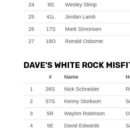
24
9S
Wesley Slimp
25
41L
Jordan Lamb
26
17S
Mark Simonsen
27
19O
Ronald Osborne
DAVE'S WHITE ROCK MISFI
#
Name
H
1
26S
Nick Schneider
R
2
57S
Kenny Storkson
S
3
5R
Waylon Robinson
O
4
5E
David Edwards
S