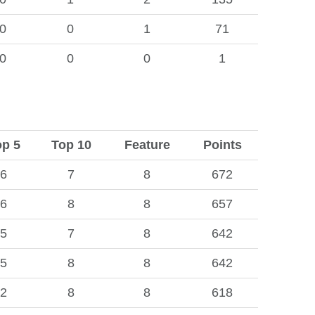
0
0
1
71
0
0
0
1
op 5
Top 10
Feature
Points
6
7
8
672
6
8
8
657
5
7
8
642
5
8
8
642
2
8
8
618