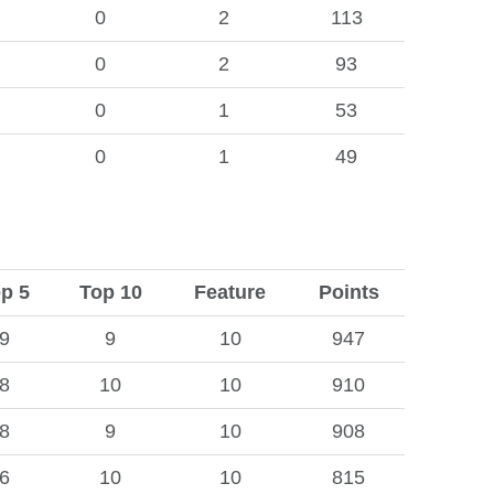
0
2
113
0
2
93
0
1
53
0
1
49
p 5
Top 10
Feature
Points
9
9
10
947
8
10
10
910
8
9
10
908
6
10
10
815