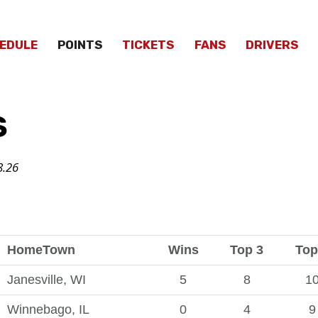
EDULE
POINTS
TICKETS
FANS
DRIVERS
S
8
.26
HomeTown
Wins
Top 3
Top
Janesville, WI
5
8
1
Winnebago, IL
0
4
9