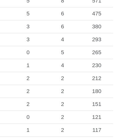
5
8
571
5
6
475
3
6
380
3
4
293
0
5
265
1
4
230
2
2
212
2
2
180
2
2
151
0
2
121
1
2
117