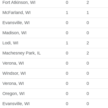
Fort Atkinson, WI
0
2
McFarland, WI
1
1
Evansville, WI
0
0
Madison, WI
0
0
Lodi, WI
1
2
Machesney Park, IL
0
2
Verona, WI
0
0
Windsor, WI
0
0
Verona, WI
0
0
Oregon, WI
0
0
Evansville, WI
0
0