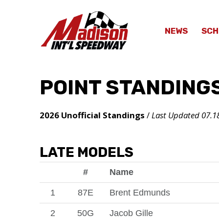
NEWS
SCH
POINT STANDING
2026 Unofficial Standings
/
Last Updated 07.1
LATE MODELS
#
Name
1
87E
Brent Edmunds
2
50G
Jacob Gille