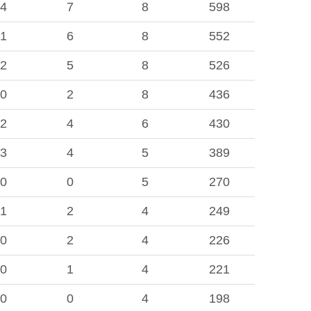
4
7
8
598
1
6
8
552
2
5
8
526
0
2
8
436
2
4
6
430
3
4
5
389
0
0
5
270
1
2
4
249
0
2
4
226
0
1
4
221
0
0
4
198