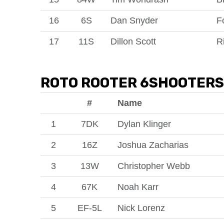
16
6S
Dan Snyder
F
17
11S
Dillon Scott
R
ROTO ROOTER 6SHOOTERS
#
Name
1
7DK
Dylan Klinger
2
16Z
Joshua Zacharias
3
13W
Christopher Webb
4
67K
Noah Karr
5
EF-5L
Nick Lorenz