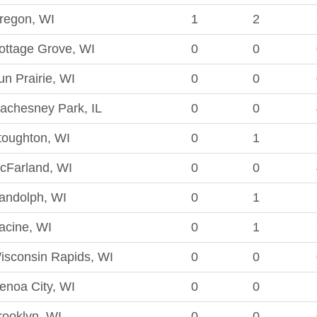
regon, WI
1
2
ottage Grove, WI
0
0
un Prairie, WI
0
0
achesney Park, IL
0
0
toughton, WI
0
1
cFarland, WI
0
0
andolph, WI
0
1
acine, WI
0
1
isconsin Rapids, WI
0
0
enoa City, WI
0
0
rooklyn, WI
0
0