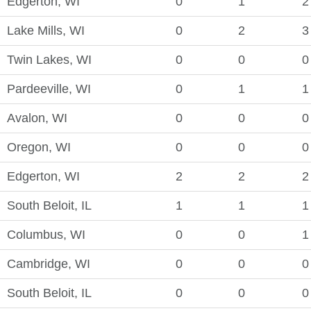
Edgerton, WI
0
1
2
Lake Mills, WI
0
2
3
Twin Lakes, WI
0
0
0
Pardeeville, WI
0
1
1
Avalon, WI
0
0
0
Oregon, WI
0
0
0
Edgerton, WI
2
2
2
South Beloit, IL
1
1
1
Columbus, WI
0
0
1
Cambridge, WI
0
0
0
South Beloit, IL
0
0
0