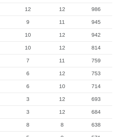
12
12
986
9
11
945
10
12
942
10
12
814
7
11
759
6
12
753
6
10
714
3
12
693
3
12
684
8
8
638