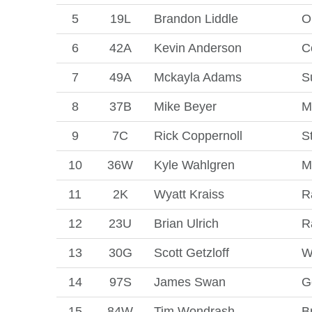
5
19L
Brandon Liddle
O
6
42A
Kevin Anderson
C
7
49A
Mckayla Adams
S
8
37B
Mike Beyer
M
9
7C
Rick Coppernoll
S
10
36W
Kyle Wahlgren
M
11
2K
Wyatt Kraiss
R
12
23U
Brian Ulrich
R
13
30G
Scott Getzloff
W
14
97S
James Swan
G
15
84W
Tim Wondrash
B