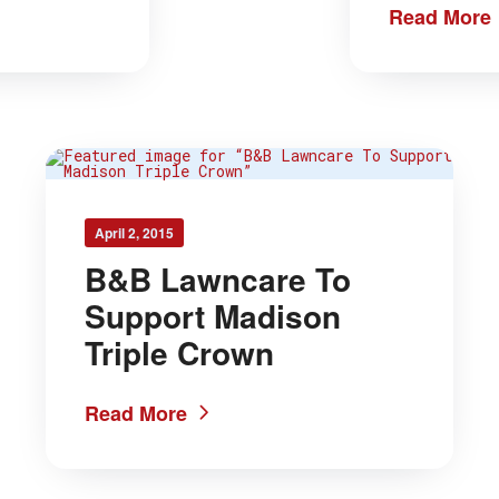
Read More
April 2, 2015
B&B Lawncare To
Support Madison
Triple Crown
Read More