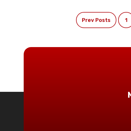
Prev Posts
1