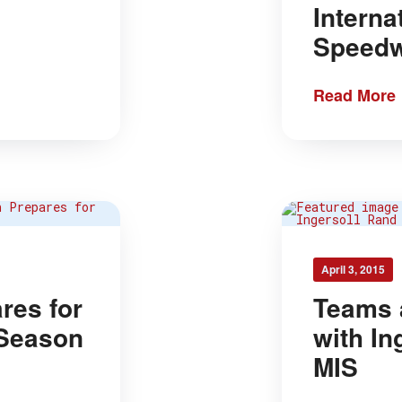
Interna
Speed
Read More
April 3, 2015
res for
Teams 
 Season
with In
MIS