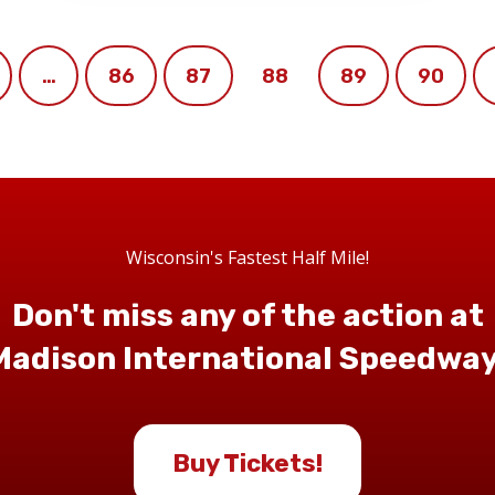
…
86
87
88
89
90
Wisconsin's Fastest Half Mile!
Don't miss any of the action at
Madison International Speedway
Buy Tickets!