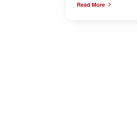
Read More