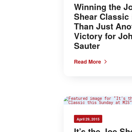
Winning the J
Shear Classic 
Than Just Ano
Victory for Jo
Sauter
Read More
April 29, 2015
It’s the Joe Sh