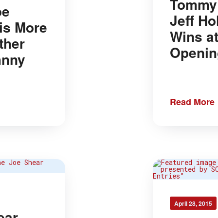
Tommy 
oe
Jeff Ho
is More
Wins a
ther
Openin
hnny
Read More
April 28, 2015
ear