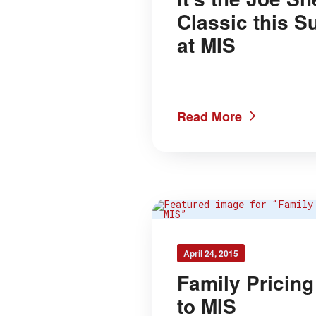
Classic this 
at MIS
Read More
April 24, 2015
Family Pricin
to MIS