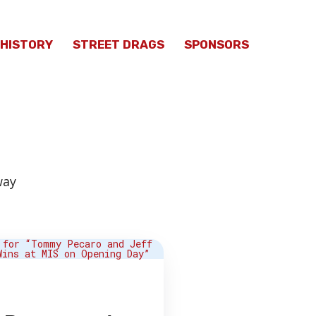
HISTORY
STREET DRAGS
SPONSORS
way