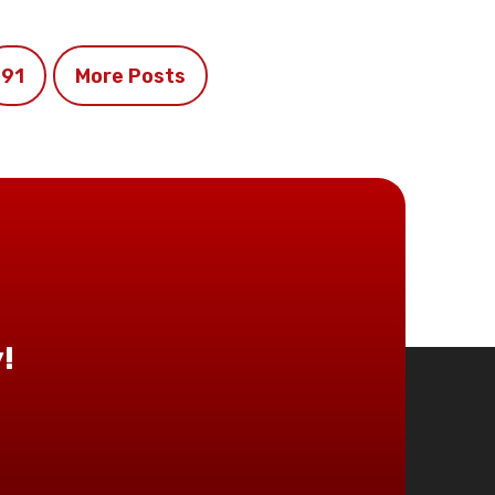
91
More Posts
!