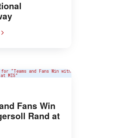
tional
way
and Fans Win
gersoll Rand at