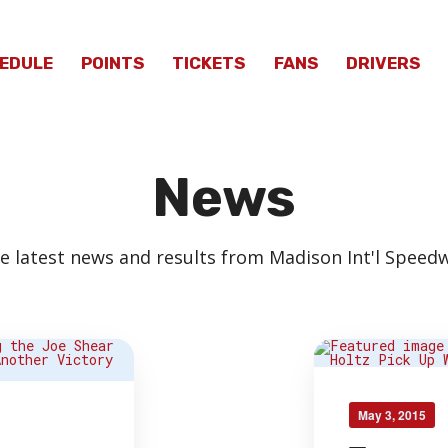
EDULE
POINTS
TICKETS
FANS
DRIVERS
News
e latest news and results from Madison Int'l Speed
May 3, 2015