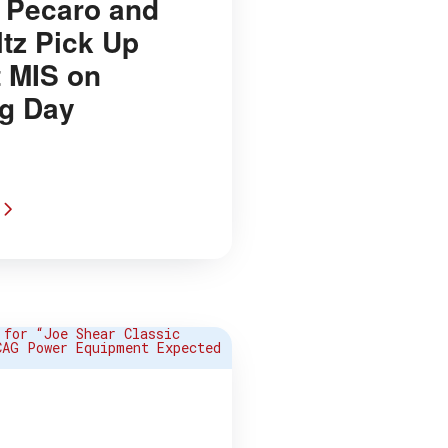
Pecaro and
ltz Pick Up
t MIS on
g Day