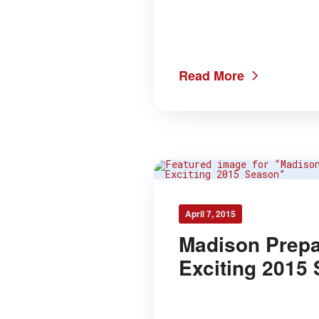
Read More
April 7, 2015
Madison Prepa
Exciting 2015