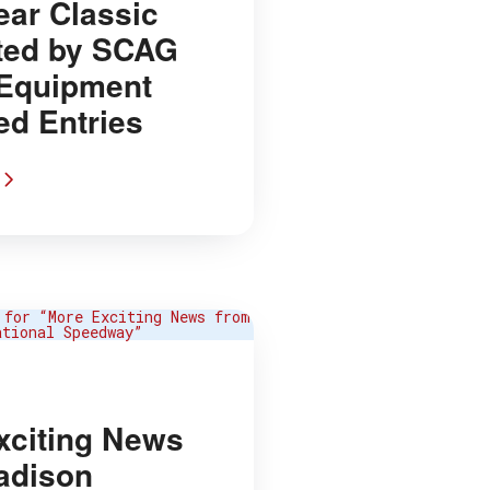
ear Classic
ted by SCAG
Equipment
ed Entries
xciting News
adison