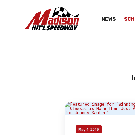
NEWS
SCH
Th
May 4, 2015