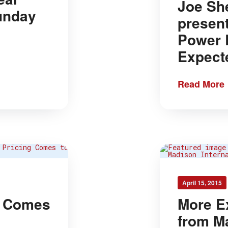
Joe Sh
Sunday
presen
Power 
Expect
Read More
April 15, 2015
g Comes
More E
from M