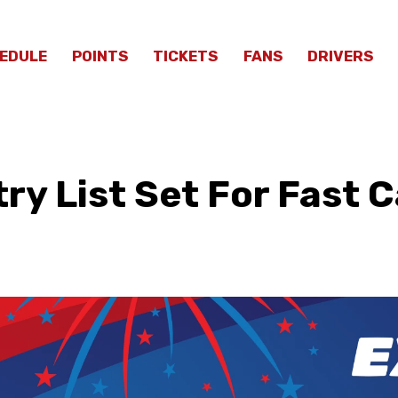
EDULE
POINTS
TICKETS
FANS
DRIVERS
ry List Set For Fast 