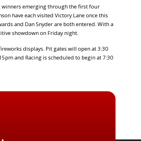
nt winners emerging through the first four
son have each visited Victory Lane once this
dwards and Dan Snyder are both entered. With a
titive showdown on Friday night.
fireworks displays. Pit gates will open at 3:30
:15pm and Racing is scheduled to begin at 7:30