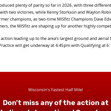
oduced plenty of parity so far in 2026, with three differe
 with two victories, while Kenny Storkson and Waylon Robin
f former champions, as two-time MISfitz Champions Dave E
ners, the MISfitz are shaping up for another highly compe
g action leading up to the area’s largest ground and aerial 
ractice will get underway at 4:45pm with Qualifying at 6
Wisconsin's Fastest Half Mile!
Don't miss any of the action at