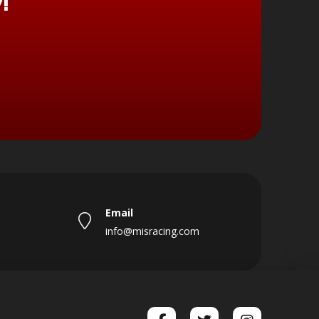
!
Email
info@misracing.com