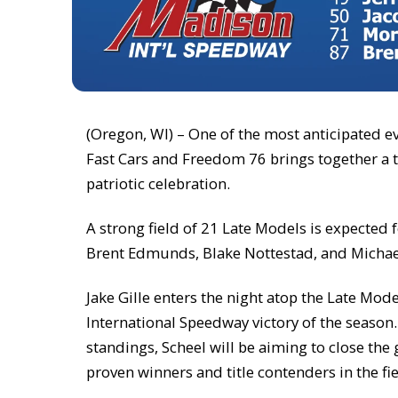
(Oregon, WI) – One of the most anticipated e
Fast Cars and Freedom 76 brings together a t
patriotic celebration.
A strong field of 21 Late Models is expected 
Brent Edmunds, Blake Nottestad, and Michae
Jake Gille enters the night atop the Late Mod
International Speedway victory of the seaso
standings, Scheel will be aiming to close the
proven winners and title contenders in the fi