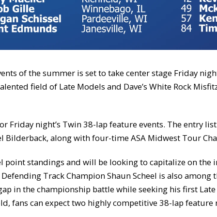
vents of the summer is set to take center stage Friday nig
alented field of Late Models and Dave’s White Rock Misfit
for Friday night’s Twin 38-lap feature events. The entry l
l Bilderback, along with four-time ASA Midwest Tour Ch
el point standings and will be looking to capitalize on the
n. Defending Track Champion Shaun Scheel is also among t
 gap in the championship battle while seeking his first La
eld, fans can expect two highly competitive 38-lap feature 