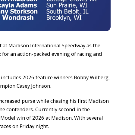
ht at Madison International Speedway as the
z for an action-packed evening of racing and
ist includes 2026 feature winners Bobby Wilberg,
ampion Casey Johnson.
 increased purse while chasing his first Madison
he contenders. Currently second in the
te Model win of 2026 at Madison. With several
races on Friday night.