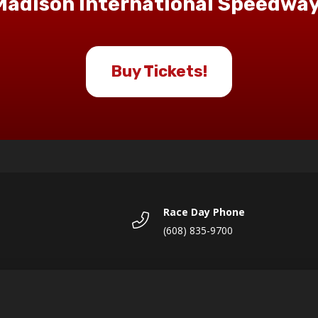
Madison International Speedway
Buy Tickets!
Race Day Phone
(608) 835-9700