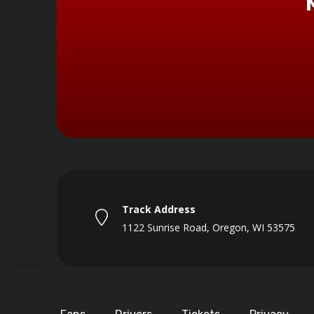
Track Address
1122 Sunrise Road, Oregon, WI 53575