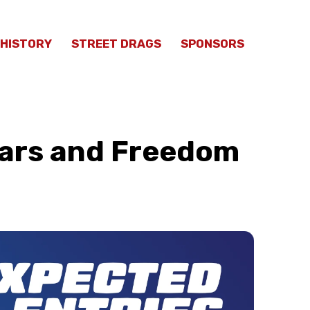
HISTORY
STREET DRAGS
SPONSORS
Cars and Freedom