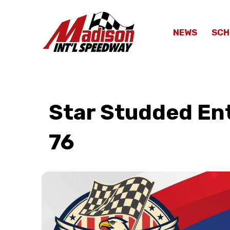
NEWS
SCH
Star Studded Ent
76