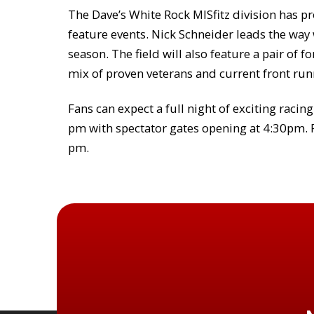
The Dave’s White Rock MISfitz division has pr
feature events. Nick Schneider leads the way
season. The field will also feature a pair o
mix of proven veterans and current front run
Fans can expect a full night of exciting racin
pm with spectator gates opening at 4:30pm. P
pm.