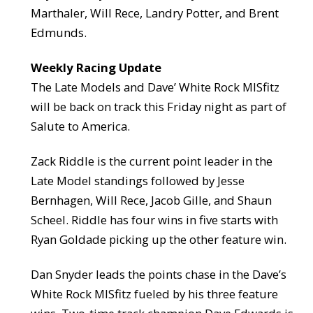
Marthaler, Will Rece, Landry Potter, and Brent
Edmunds.
Weekly Racing Update
The Late Models and Dave’ White Rock MISfitz
will be back on track this Friday night as part of
Salute to America.
Zack Riddle is the current point leader in the
Late Model standings followed by Jesse
Bernhagen, Will Rece, Jacob Gille, and Shaun
Scheel. Riddle has four wins in five starts with
Ryan Goldade picking up the other feature win.
Dan Snyder leads the points chase in the Dave’s
White Rock MISfitz fueled by his three feature