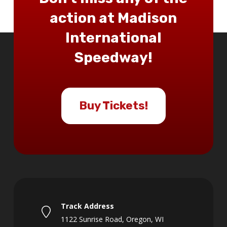
action at Madison
International
Speedway!
Buy Tickets!
Track Address
1122 Sunrise Road, Oregon, WI