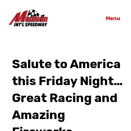
Menu
Salute to America
this Friday Night…
Great Racing and
Amazing