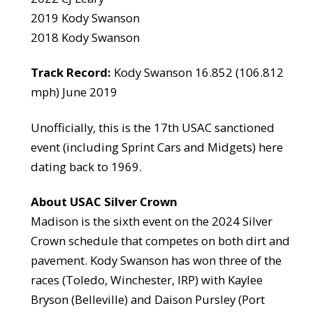
2019 Kody Swanson
2018 Kody Swanson
Track Record:
Kody Swanson 16.852 (106.812
mph) June 2019
Unofficially, this is the 17th USAC sanctioned
event (including Sprint Cars and Midgets) here
dating back to 1969.
About USAC Silver Crown
Madison is the sixth event on the 2024 Silver
Crown schedule that competes on both dirt and
pavement. Kody Swanson has won three of the
races (Toledo, Winchester, IRP) with Kaylee
Bryson (Belleville) and Daison Pursley (Port