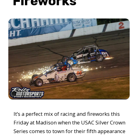
Fireworks
It’s a perfect mix of racing and fireworks this
Friday at Madison when the USAC Silver Crown
Series comes to town for their fifth appearance