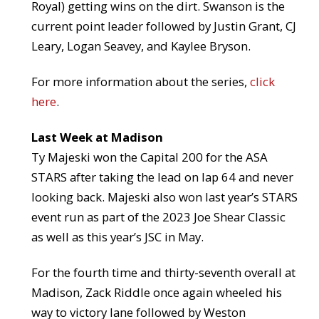
Royal) getting wins on the dirt. Swanson is the
current point leader followed by Justin Grant, CJ
Leary, Logan Seavey, and Kaylee Bryson.
For more information about the series,
click
here
.
Last Week at Madison
Ty Majeski won the Capital 200 for the ASA
STARS after taking the lead on lap 64 and never
looking back. Majeski also won last year’s STARS
event run as part of the 2023 Joe Shear Classic
as well as this year’s JSC in May.
For the fourth time and thirty-seventh overall at
Madison, Zack Riddle once again wheeled his
way to victory lane followed by Weston