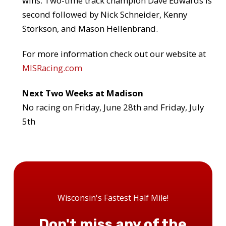
wins. Two-time track champion Dave Edwards is
second followed by Nick Schneider, Kenny
Storkson, and Mason Hellenbrand.
For more information check out our website at
MISRacing.com
Next Two Weeks at Madison
No racing on Friday, June 28th and Friday, July
5th
Wisconsin's Fastest Half Mile!
Don't miss any of the