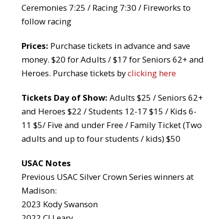
Ceremonies 7:25 / Racing 7:30 / Fireworks to
follow racing
Prices:
Purchase tickets in advance and save
money. $20 for Adults / $17 for Seniors 62+ and
Heroes. Purchase tickets by
clicking here
Tickets Day of Show:
Adults $25 / Seniors 62+
and Heroes $22 / Students 12-17 $15 / Kids 6-
11 $5/ Five and under Free / Family Ticket (Two
adults and up to four students / kids) $50
USAC Notes
Previous USAC Silver Crown Series winners at
Madison:
2023 Kody Swanson
2022 CJ Leary