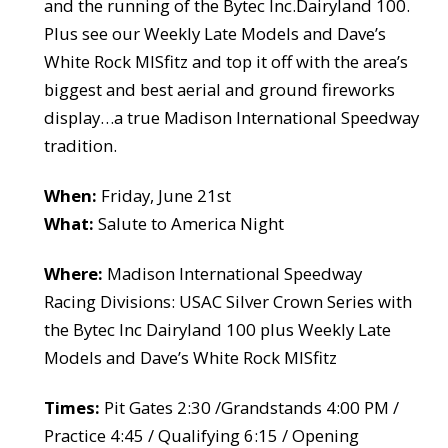
and the running of the Bytec Inc.Dairyland 100.
Plus see our Weekly Late Models and Dave’s
White Rock MISfitz and top it off with the area’s
biggest and best aerial and ground fireworks
display…a true Madison International Speedway
tradition.
When:
Friday, June 21st
What:
Salute to America Night
Where:
Madison International Speedway
Racing Divisions: USAC Silver Crown Series with
the Bytec Inc Dairyland 100 plus Weekly Late
Models and Dave’s White Rock MISfitz
Times:
Pit Gates 2:30 /Grandstands 4:00 PM /
Practice 4:45 / Qualifying 6:15 / Opening