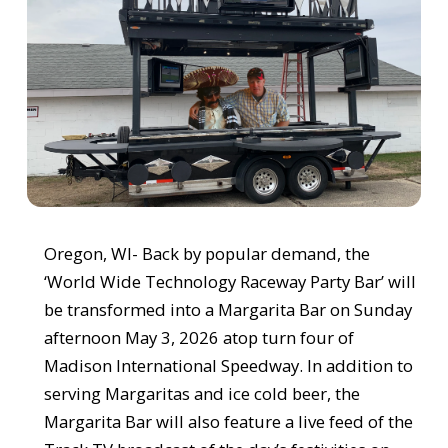
Oregon, WI- Back by popular demand, the
‘World Wide Technology Raceway Party Bar’ will
be transformed into a Margarita Bar on Sunday
afternoon May 3, 2026 atop turn four of
Madison International Speedway. In addition to
serving Margaritas and ice cold beer, the
Margarita Bar will also feature a live feed of the