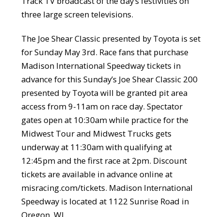
Track TV broadcast of the day’s festivities on
three large screen televisions.
The Joe Shear Classic presented by Toyota is set
for Sunday May 3rd. Race fans that purchase
Madison International Speedway tickets in
advance for this Sunday’s Joe Shear Classic 200
presented by Toyota will be granted pit area
access from 9-11am on race day. Spectator
gates open at 10:30am while practice for the
Midwest Tour and Midwest Trucks gets
underway at 11:30am with qualifying at
12:45pm and the first race at 2pm. Discount
tickets are available in advance online at
misracing.com/tickets. Madison International
Speedway is located at 1122 Sunrise Road in
Oregon, WI.