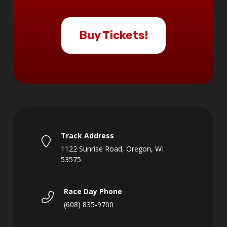
Buy Tickets!
Track Address
1122 Sunrise Road, Oregon, WI
53575
Race Day Phone
(608) 835-9700