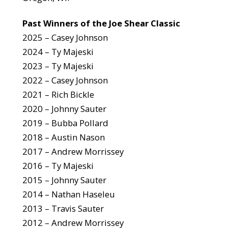
Past Winners of the Joe Shear Classic
2025 – Casey Johnson
2024 – Ty Majeski
2023 – Ty Majeski
2022 – Casey Johnson
2021 – Rich Bickle
2020 – Johnny Sauter
2019 – Bubba Pollard
2018 – Austin Nason
2017 – Andrew Morrissey
2016 – Ty Majeski
2015 – Johnny Sauter
2014 – Nathan Haseleu
2013 – Travis Sauter
2012 – Andrew Morrissey