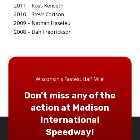
2011 – Ross Kenseth
2010 – Steve Carlson
2009 – Nathan Haseleu
2008 – Dan Fredrickson
Wisconsin's Fastest Half Mile!
Don't miss any of the
action at Madison
International
Speedway!