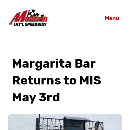
Menu
Margarita Bar
Returns to MIS
May 3rd