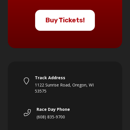
Buy Tickets!
Track Address
1122 Sunrise Road, Oregon, WI
53575
Race Day Phone
(608) 835-9700