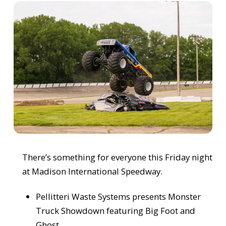
There’s something for everyone this Friday night
at Madison International Speedway.
Pellitteri Waste Systems presents Monster
Truck Showdown featuring Big Foot and
Ghost.