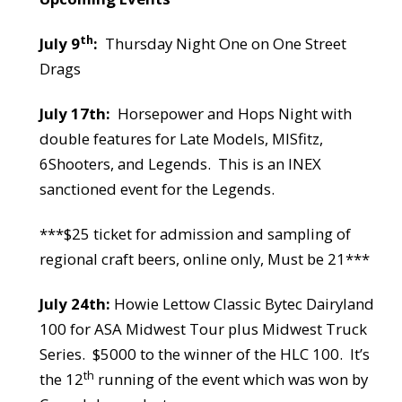
th
July 9
:
Thursday Night One on One Street
Drags
July 17th:
Horsepower and Hops Night with
double features for Late Models, MISfitz,
6Shooters, and Legends.
This is an INEX
sanctioned event for the Legends.
***$25 ticket for admission and sampling of
regional craft beers, online only, Must be 21***
July 24th:
Howie Lettow Classic Bytec Dairyland
100 for ASA Midwest Tour plus Midwest Truck
Series.
$5000 to the winner of the HLC 100.
It’s
th
the 12
running of the event which was won by