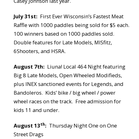
Casey Johnson last year.
July 31st:
First Ever Wisconsin’s Fastest Meat
Raffle with 1000 paddles being sold for $5 each.
100 winners based on 1000 paddles sold.
Double features for Late Models, MISfitz,
6Shooters, and HSRA.
August 7th:
Liuna! Local 464 Night featuring
Big 8 Late Models, Open Wheeled Modifieds,
plus INEX sanctioned events for Legends, and
Bandoleros.
Kids’ bike / big wheel / power
wheel races on the track.
Free admission for
kids 11 and under.
th
August 13
:
Thursday Night
One on One
Street Drags