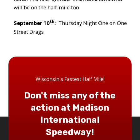
will be on the half-mile too.
th
September 10
:
Thursday Night One on One
Street Drags
Wisconsin's Fastest Half Mile!
Don't miss any of the
action at Madison
International
Speedway!