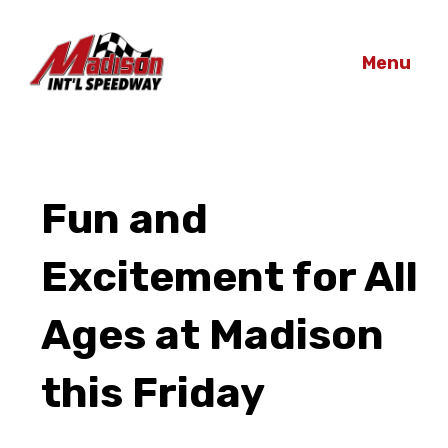
Menu
Fun and
Excitement for All
Ages at Madison
this Friday