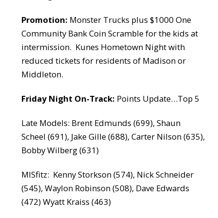
Promotion:
Monster Trucks plus $1000 One
Community Bank Coin Scramble for the kids at
intermission.
Kunes Hometown Night with
reduced tickets for residents of Madison or
Middleton.
Friday Night On-Track:
Points Update…Top 5
Late Models: Brent Edmunds (699), Shaun
Scheel (691), Jake Gille (688), Carter Nilson (635),
Bobby Wilberg (631)
MISfitz:
Kenny Storkson (574), Nick Schneider
(545), Waylon Robinson (508), Dave Edwards
(472) Wyatt Kraiss (463)