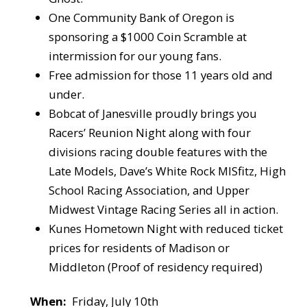
One Community Bank of Oregon is
sponsoring a $1000 Coin Scramble at
intermission for our young fans.
Free admission for those 11 years old and
under.
Bobcat of Janesville proudly brings you
Racers’ Reunion Night along with four
divisions racing double features with the
Late Models, Dave’s White Rock MISfitz, High
School Racing Association, and Upper
Midwest Vintage Racing Series all in action.
Kunes Hometown Night with reduced ticket
prices for residents of Madison or
Middleton (Proof of residency required)
When:
Friday, July 10th