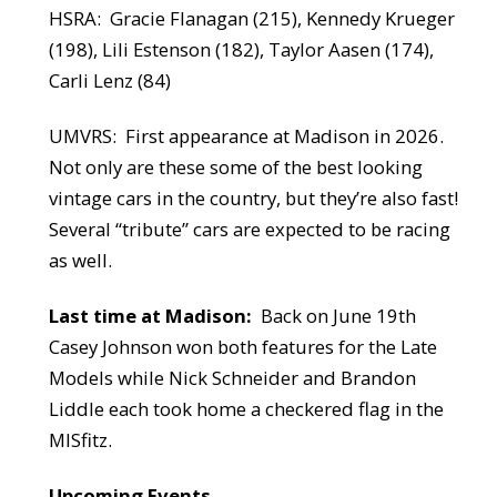
HSRA:
Gracie Flanagan (215), Kennedy Krueger
(198), Lili Estenson (182), Taylor Aasen (174),
Carli Lenz (84)
UMVRS:
First appearance at Madison in 2026.
Not only are these some of the best looking
vintage cars in the country, but they’re also fast!
Several “tribute” cars are expected to be racing
as well.
Last time at Madison:
Back on June 19th
Casey Johnson won both features for the Late
Models while Nick Schneider and Brandon
Liddle each took home a checkered flag in the
MISfitz.
Upcoming Events