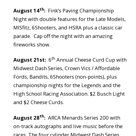
th
August 14
:
Fink’s Paving Championship
Night with double features for the Late Models,
MISfitz, 6Shooters, and HSRA plus a classic car
parade.
Cap off the night with an amazing
fireworks show.
th
August 21st:
6
Annual Cheese Curd Cup with
Midwest Dash Series, Crown Vics / Affordable
Fords, Bandits, 6Shooters (non-points), plus
championship nights for the Legends and the
High School Racing Association. $2 Busch Light
and $2 Cheese Curds.
th
August 28
:
ARCA Menards Series 200 with
on-track autographs and live music before the
races. The four cylinder Midwest Dash Series