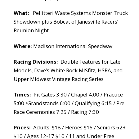
What:
Pellitteri Waste Systems Monster Truck
Showdown plus Bobcat of Janesville Racers’
Reunion Night
Where:
Madison International Speedway
Racing Divisions:
Double Features for Late
Models, Dave’s White Rock MISfitz, HSRA, and
Upper Midwest Vintage Racing Series
Times:
Pit Gates 3:30 / Chapel 4:00 / Practice
5:00 /Grandstands 6:00 / Qualifying 6:15 / Pre
Race Ceremonies 7:25 / Racing 7:30
Prices:
Adults: $18 / Heroes $15 / Seniors 62+
$10 / Ages 12-17 $10 / 11 and Under Free