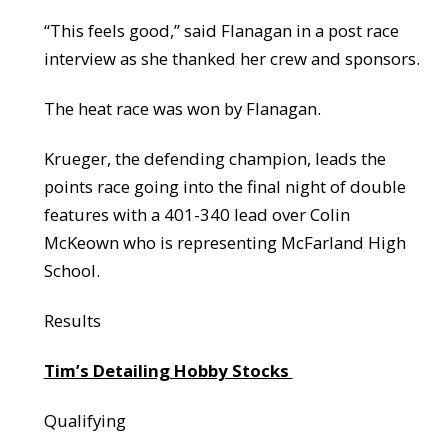
“This feels good,” said Flanagan in a post race
interview as she thanked her crew and sponsors.
The heat race was won by Flanagan.
Krueger, the defending champion, leads the
points race going into the final night of double
features with a 401-340 lead over Colin
McKeown who is representing McFarland High
School.
Results
Tim’s Detailing Hobby Stocks
Qualifying