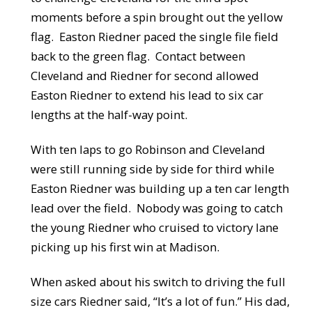
moments before a spin brought out the yellow
flag. Easton Riedner paced the single file field
back to the green flag. Contact between
Cleveland and Riedner for second allowed
Easton Riedner to extend his lead to six car
lengths at the half-way point.
With ten laps to go Robinson and Cleveland
were still running side by side for third while
Easton Riedner was building up a ten car length
lead over the field. Nobody was going to catch
the young Riedner who cruised to victory lane
picking up his first win at Madison.
When asked about his switch to driving the full
size cars Riedner said, “It’s a lot of fun.” His dad,