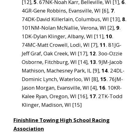
[12],
5
. 67NK-Noah Karr, Belleville, WI [1],
6
.
4GR-Gene Robbins, Evansville, WI [6],
7
.
74DK-David Killerlain, Columbus, WI [13],
8
.
101NM-Nolan McNallie, Verona, WI [2],
9
.
1DK-Dylan Klinger, Albany, WI [11],
10
.
74MC-Matt Crowell, Lodi, WI [7],
11
. 81JG-
Jeff Graf, Oak Creek, WI [17],
12
. 3oo-Ozzie
Osborne, Fitchburg, WI [14],
13
. 9JM-Jacob
Mathison, Machesney Park, IL [9],
14
. 24DL-
Dominic Lynch, Waterloo, WI [8],
15
. 76JM-
Jason Morgan, Evansville, WI [4],
16
. 10KR-
Kalee Ryan, Oregon, WI [16],
17
. 2TK-Todd
Klinger, Madison, WI [15]
Finishline Towing High School Racing
Association