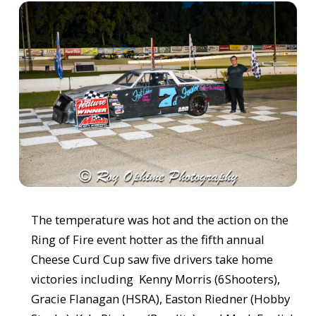
The temperature was hot and the action on the
Ring of Fire event hotter as the fifth annual
Cheese Curd Cup saw five drivers take home
victories including Kenny Morris (6Shooters),
Gracie Flanagan (HSRA), Easton Riedner (Hobby