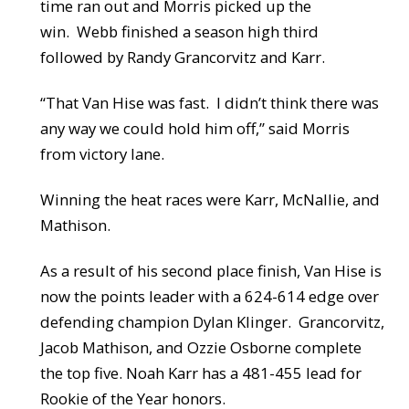
time ran out and Morris picked up the
win. Webb finished a season high third
followed by Randy Grancorvitz and Karr.
“That Van Hise was fast. I didn’t think there was
any way we could hold him off,” said Morris
from victory lane.
Winning the heat races were Karr, McNallie, and
Mathison.
As a result of his second place finish, Van Hise is
now the points leader with a 624-614 edge over
defending champion Dylan Klinger. Grancorvitz,
Jacob Mathison, and Ozzie Osborne complete
the top five. Noah Karr has a 481-455 lead for
Rookie of the Year honors.