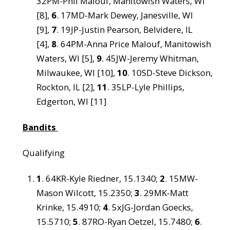
32PM-Phil Malouf, Manitowish Waters, WI
[8],
6
. 17MD-Mark Dewey, Janesville, WI
[9],
7
. 19JP-Justin Pearson, Belvidere, IL
[4],
8
. 64PM-Anna Price Malouf, Manitowish
Waters, WI [5],
9
. 45JW-Jeremy Whitman,
Milwaukee, WI [10],
10
. 10SD-Steve Dickson,
Rockton, IL [2],
11
. 35LP-Lyle Phillips,
Edgerton, WI [11]
Bandits
Qualifying
1
. 64KR-Kyle Riedner, 15.1340;
2
. 15MW-
Mason Wilcott, 15.2350;
3
. 29MK-Matt
Krinke, 15.4910;
4
. 5xJG-Jordan Goecks,
15.5710;
5
. 87RO-Ryan Oetzel, 15.7480;
6
.