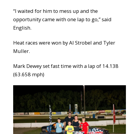
“I waited for him to mess up and the
opportunity came with one lap to go,” said
English.
Heat races were won by Al Strobel and Tyler
Muller.
Mark Dewey set fast time with a lap of 14.138
(63.658 mph)