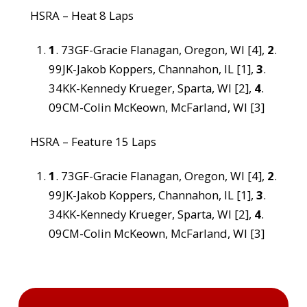
HSRA – Heat 8 Laps
1
. 73GF-Gracie Flanagan, Oregon, WI [4],
2
.
99JK-Jakob Koppers, Channahon, IL [1],
3
.
34KK-Kennedy Krueger, Sparta, WI [2],
4
.
09CM-Colin McKeown, McFarland, WI [3]
HSRA – Feature 15 Laps
1
. 73GF-Gracie Flanagan, Oregon, WI [4],
2
.
99JK-Jakob Koppers, Channahon, IL [1],
3
.
34KK-Kennedy Krueger, Sparta, WI [2],
4
.
09CM-Colin McKeown, McFarland, WI [3]