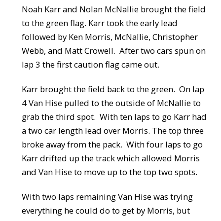
Noah Karr and Nolan McNallie brought the field
to the green flag. Karr took the early lead
followed by Ken Morris, McNallie, Christopher
Webb, and Matt Crowell. After two cars spun on
lap 3 the first caution flag came out.
Karr brought the field back to the green. On lap
4 Van Hise pulled to the outside of McNallie to
grab the third spot. With ten laps to go Karr had
a two car length lead over Morris. The top three
broke away from the pack. With four laps to go
Karr drifted up the track which allowed Morris
and Van Hise to move up to the top two spots.
With two laps remaining Van Hise was trying
everything he could do to get by Morris, but