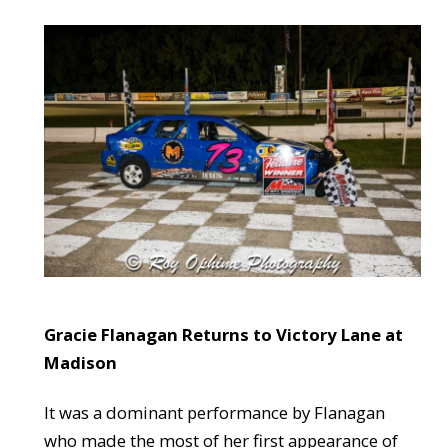
Gracie Flanagan Returns to Victory Lane at
Madison
It was a dominant performance by Flanagan
who made the most of her first appearance of