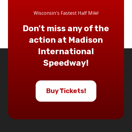
Wisconsin's Fastest Half Mile!
Don't miss any of the
action at Madison
International
Speedway!
Buy Tickets!