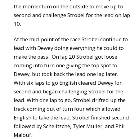
the momentum on the outside to move up to
second and challenge Strobel for the lead on lap
10.
At the mid-point of the race Strobel continue to
lead with Dewey doing everything he could to
make the pass. On lap 20 Strobel got loose
coming into turn one giving the top spot to
Dewey, but took back the lead one lap later.
With six laps to go English cleared Dewey for
second and began challenging Strobel for the
lead. With one lap to go, Strobel drifted up the
track coming out of turn four which allowed
English to take the lead. Strobel finished second
followed by Schelitzche, Tyler Muller, and Phil
Malouf.