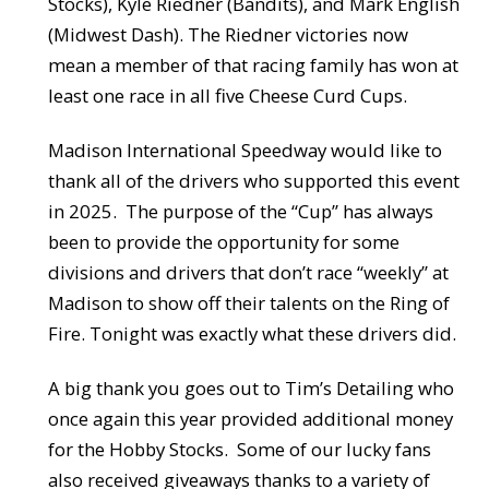
Stocks), Kyle Riedner (Bandits), and Mark English
(Midwest Dash). The Riedner victories now
mean a member of that racing family has won at
least one race in all five Cheese Curd Cups.
Madison International Speedway would like to
thank all of the drivers who supported this event
in 2025. The purpose of the “Cup” has always
been to provide the opportunity for some
divisions and drivers that don’t race “weekly” at
Madison to show off their talents on the Ring of
Fire. Tonight was exactly what these drivers did.
A big thank you goes out to Tim’s Detailing who
once again this year provided additional money
for the Hobby Stocks. Some of our lucky fans
also received giveaways thanks to a variety of