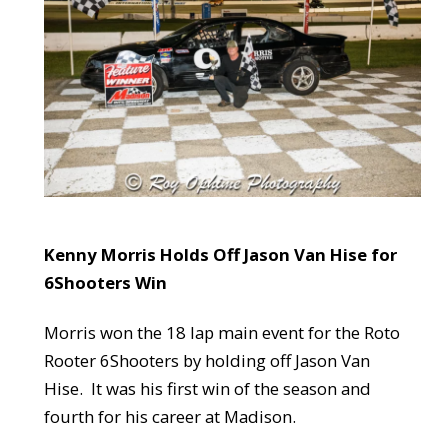
Kenny Morris Holds Off Jason Van Hise for
6Shooters Win
Morris won the 18 lap main event for the Roto
Rooter 6Shooters by holding off Jason Van
Hise. It was his first win of the season and
fourth for his career at Madison.