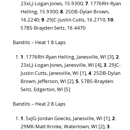
23xLJ-Logan Jones, 15.9300;
7
. 1776RH-Ryan
Helling, 15.9300;
8
. 25DB-Dylan Brown,
16.2240;
9
. 29JC-Justin Cutts, 16.2710;
10
.
57BS-Brayden Seitz, 16.4470
Bandits – Heat 1 8 Laps
1
. 1776RH-Ryan Helling, Janesville, WI [3],
2
.
23xLJ-Logan Jones, Janesville, WI [4],
3
. 29JC-
Justin Cutts, Janesville, WI [1],
4
. 25DB-Dylan
Brown, Jefferson, WI [2],
5
. 57BS-Brayden
Seitz, Edgerton, WI [5]
Bandits – Heat 2 8 Laps
1
. 5xJG-Jordan Goecks, Janesville, WI [1],
2
.
29MK-Matt Krinke, Watertown, WI [2],
3
.