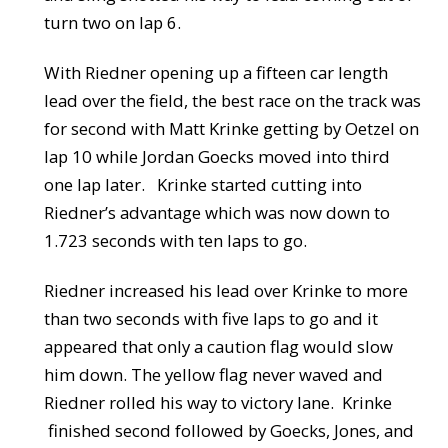
turn two on lap 6.
With Riedner opening up a fifteen car length
lead over the field, the best race on the track was
for second with Matt Krinke getting by Oetzel on
lap 10 while Jordan Goecks moved into third
one lap later. Krinke started cutting into
Riedner’s advantage which was now down to
1.723 seconds with ten laps to go.
Riedner increased his lead over Krinke to more
than two seconds with five laps to go and it
appeared that only a caution flag would slow
him down. The yellow flag never waved and
Riedner rolled his way to victory lane. Krinke
finished second followed by Goecks, Jones, and