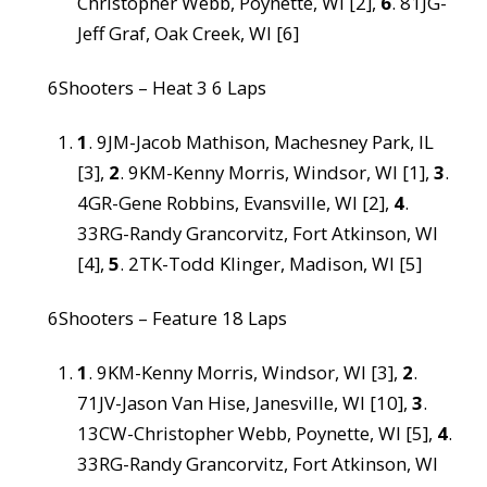
Christopher Webb, Poynette, WI [2],
6
. 81JG-
Jeff Graf, Oak Creek, WI [6]
6Shooters – Heat 3 6 Laps
1
. 9JM-Jacob Mathison, Machesney Park, IL
[3],
2
. 9KM-Kenny Morris, Windsor, WI [1],
3
.
4GR-Gene Robbins, Evansville, WI [2],
4
.
33RG-Randy Grancorvitz, Fort Atkinson, WI
[4],
5
. 2TK-Todd Klinger, Madison, WI [5]
6Shooters – Feature 18 Laps
1
. 9KM-Kenny Morris, Windsor, WI [3],
2
.
71JV-Jason Van Hise, Janesville, WI [10],
3
.
13CW-Christopher Webb, Poynette, WI [5],
4
.
33RG-Randy Grancorvitz, Fort Atkinson, WI