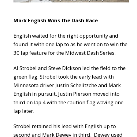
Mark English Wins the Dash Race
English waited for the right opportunity and
found it with one lap to as he went on to win the
30 lap feature for the Midwest Dash Series.
Al Strobel and Steve Dickson led the field to the
green flag. Strobel took the early lead with
Minnesota driver Justin Schelitzche and Mark
English in pursuit. Justin Pierson moved into
third on lap 4 with the caution flag waving one
lap later.
Strobel retained his lead with English up to
second and Mark Dewey in third. Dewey used