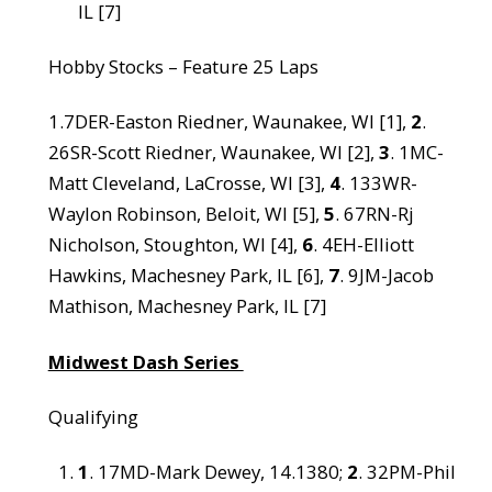
IL [7]
Hobby Stocks – Feature 25 Laps
1.7DER-Easton Riedner, Waunakee, WI [1],
2
.
26SR-Scott Riedner, Waunakee, WI [2],
3
. 1MC-
Matt Cleveland, LaCrosse, WI [3],
4
. 133WR-
Waylon Robinson, Beloit, WI [5],
5
. 67RN-Rj
Nicholson, Stoughton, WI [4],
6
. 4EH-Elliott
Hawkins, Machesney Park, IL [6],
7
. 9JM-Jacob
Mathison, Machesney Park, IL [7]
Midwest Dash Series
Qualifying
1
. 17MD-Mark Dewey, 14.1380;
2
. 32PM-Phil