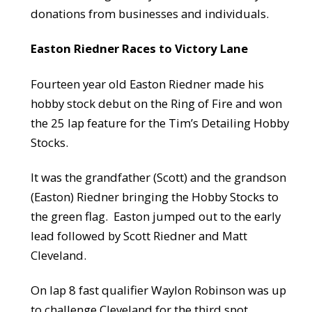
donations from businesses and individuals.
Easton Riedner Races to Victory Lane
Fourteen year old Easton Riedner made his
hobby stock debut on the Ring of Fire and won
the 25 lap feature for the Tim’s Detailing Hobby
Stocks.
It was the grandfather (Scott) and the grandson
(Easton) Riedner bringing the Hobby Stocks to
the green flag. Easton jumped out to the early
lead followed by Scott Riedner and Matt
Cleveland.
On lap 8 fast qualifier Waylon Robinson was up
to challenge Cleveland for the third spot