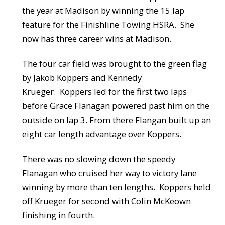
the year at Madison by winning the 15 lap
feature for the Finishline Towing HSRA. She
now has three career wins at Madison.
The four car field was brought to the green flag
by Jakob Koppers and Kennedy
Krueger. Koppers led for the first two laps
before Grace Flanagan powered past him on the
outside on lap 3. From there Flangan built up an
eight car length advantage over Koppers.
There was no slowing down the speedy
Flanagan who cruised her way to victory lane
winning by more than ten lengths. Koppers held
off Krueger for second with Colin McKeown
finishing in fourth.