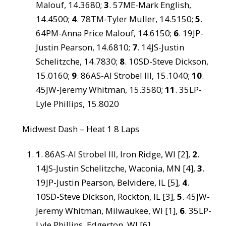
Malouf, 14.3680;
3
. 57ME-Mark English,
14.4500;
4
. 78TM-Tyler Muller, 14.5150;
5
.
64PM-Anna Price Malouf, 14.6150;
6
. 19JP-
Justin Pearson, 14.6810;
7
. 14JS-Justin
Schelitzche, 14.7830;
8
. 10SD-Steve Dickson,
15.0160;
9
. 86AS-Al Strobel III, 15.1040;
10
.
45JW-Jeremy Whitman, 15.3580;
11
. 35LP-
Lyle Phillips, 15.8020
Midwest Dash – Heat 1 8 Laps
1
. 86AS-Al Strobel III, Iron Ridge, WI [2],
2
.
14JS-Justin Schelitzche, Waconia, MN [4],
3
.
19JP-Justin Pearson, Belvidere, IL [5],
4
.
10SD-Steve Dickson, Rockton, IL [3],
5
. 45JW-
Jeremy Whitman, Milwaukee, WI [1],
6
. 35LP-
Lyle Phillips, Edgerton, WI [6]