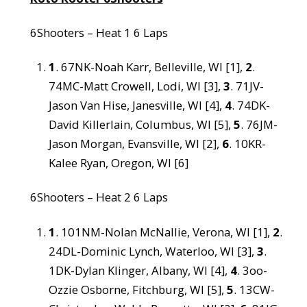
6Shooters – Heat 1 6 Laps
1
. 67NK-Noah Karr, Belleville, WI [1],
2
.
74MC-Matt Crowell, Lodi, WI [3],
3
. 71JV-
Jason Van Hise, Janesville, WI [4],
4
. 74DK-
David Killerlain, Columbus, WI [5],
5
. 76JM-
Jason Morgan, Evansville, WI [2],
6
. 10KR-
Kalee Ryan, Oregon, WI [6]
6Shooters – Heat 2 6 Laps
1
. 101NM-Nolan McNallie, Verona, WI [1],
2
.
24DL-Dominic Lynch, Waterloo, WI [3],
3
.
1DK-Dylan Klinger, Albany, WI [4],
4
. 3oo-
Ozzie Osborne, Fitchburg, WI [5],
5
. 13CW-