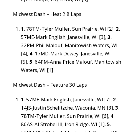
Midwest Dash – Heat 2 8 Laps
1
. 78TM-Tyler Muller, Sun Prairie, WI [2],
2
.
57ME-Mark English, Janesville, WI [3],
3
.
32PM-Phil Malouf, Manitowish Waters, WI
[4],
4
. 17MD-Mark Dewey, Janesville, WI
[5],
5
. 64PM-Anna Price Malouf, Manitowish
Waters, WI [1]
Midwest Dash – Feature 30 Laps
1
. 57ME-Mark English, Janesville, WI [7],
2
.
14JS-Justin Schelitzche, Waconia, MN [3],
3
.
78TM-Tyler Muller, Sun Prairie, WI [6],
4
.
86AS-Al Strobel III, Iron Ridge, WI [1],
5
.