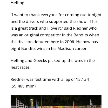
Helling.
“I want to thank everyone for coming out tonight
and the drivers who supported the show. This
is a great track and I love it,” said Riedner who
was an original competitor in the Bandits when
the division debuted here in 2006. He now has
eight Bandits wins in his Madison career.
Helling and Goecks picked up the wins in the
heat races.
Riedner was fast time with a lap of 15.134
(59.469 mph)