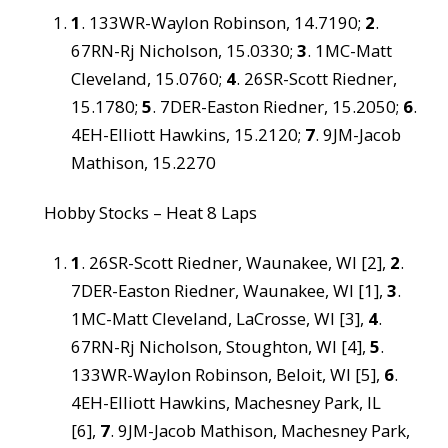
1
. 133WR-Waylon Robinson, 14.7190;
2
.
67RN-Rj Nicholson, 15.0330;
3
. 1MC-Matt
Cleveland, 15.0760;
4
. 26SR-Scott Riedner,
15.1780;
5
. 7DER-Easton Riedner, 15.2050;
6
.
4EH-Elliott Hawkins, 15.2120;
7
. 9JM-Jacob
Mathison, 15.2270
Hobby Stocks – Heat 8 Laps
1
. 26SR-Scott Riedner, Waunakee, WI [2],
2
.
7DER-Easton Riedner, Waunakee, WI [1],
3
.
1MC-Matt Cleveland, LaCrosse, WI [3],
4
.
67RN-Rj Nicholson, Stoughton, WI [4],
5
.
133WR-Waylon Robinson, Beloit, WI [5],
6
.
4EH-Elliott Hawkins, Machesney Park, IL
[6],
7
. 9JM-Jacob Mathison, Machesney Park,