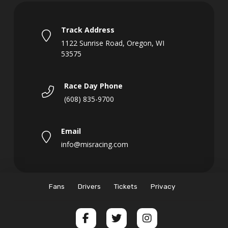
Track Address
1122 Sunrise Road, Oregon, WI
53575
Race Day Phone
(608) 835-9700
Email
info@misracing.com
Fans
Drivers
Tickets
Privacy