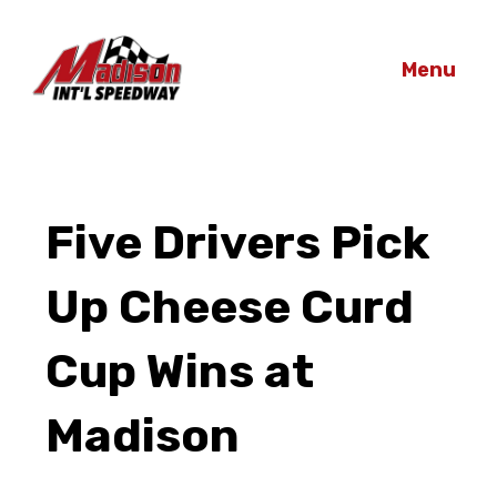
Menu
Five Drivers Pick
Up Cheese Curd
Cup Wins at
Madison