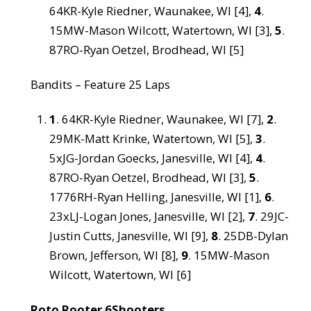
64KR-Kyle Riedner, Waunakee, WI [4],
4
.
15MW-Mason Wilcott, Watertown, WI [3],
5
.
87RO-Ryan Oetzel, Brodhead, WI [5]
Bandits – Feature 25 Laps
1
. 64KR-Kyle Riedner, Waunakee, WI [7],
2
.
29MK-Matt Krinke, Watertown, WI [5],
3
.
5xJG-Jordan Goecks, Janesville, WI [4],
4
.
87RO-Ryan Oetzel, Brodhead, WI [3],
5
.
1776RH-Ryan Helling, Janesville, WI [1],
6
.
23xLJ-Logan Jones, Janesville, WI [2],
7
. 29JC-
Justin Cutts, Janesville, WI [9],
8
. 25DB-Dylan
Brown, Jefferson, WI [8],
9
. 15MW-Mason
Wilcott, Watertown, WI [6]
Roto Rooter 6Shooters