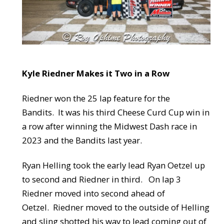
Kyle Riedner Makes it Two in a Row
Riedner won the 25 lap feature for the
Bandits. It was his third Cheese Curd Cup win in
a row after winning the Midwest Dash race in
2023 and the Bandits last year.
Ryan Helling took the early lead Ryan Oetzel up
to second and Riedner in third. On lap 3
Riedner moved into second ahead of
Oetzel. Riedner moved to the outside of Helling
and sling shotted his way to lead coming out of