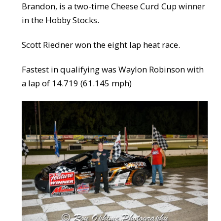
Brandon, is a two-time Cheese Curd Cup winner
in the Hobby Stocks.
Scott Riedner won the eight lap heat race.
Fastest in qualifying was Waylon Robinson with
a lap of 14.719 (61.145 mph)