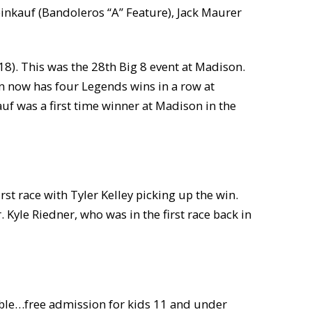
einkauf (Bandoleros “A” Feature), Jack Maurer
8). This was the 28th Big 8 event at Madison.
in now has four Legends wins in a row at
auf was a first time winner at Madison in the
rst race with Tyler Kelley picking up the win.
 Kyle Riedner, who was in the first race back in
mble…free admission for kids 11 and under