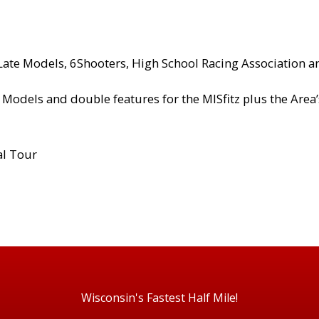
 Late Models, 6Shooters, High School Racing Association 
 Models and double features for the MISfitz plus the Area
al Tour
Wisconsin's Fastest Half Mile!