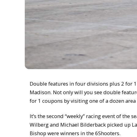
Double features in four divisions plus 2 for
Madison. Not only will you see double feature
for 1 coupons by visiting one of a dozen area
It’s the second “weekly” racing event of the
Wilberg and Michael Bilderback picked up La
Bishop were winners in the 6Shooters.