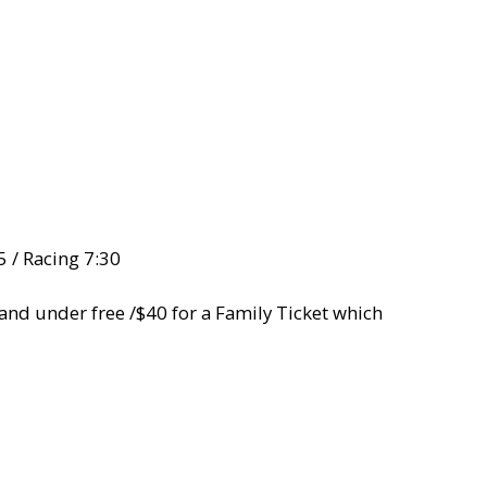
5 / Racing 7:30
5 and under free /$40 for a Family Ticket which