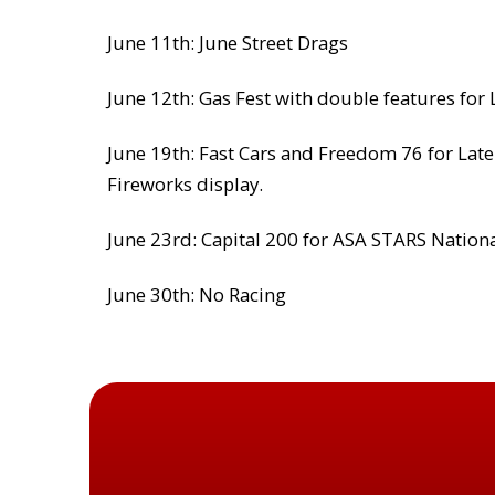
June 11th: June Street Drags
June 12th: Gas Fest with double features for
June 19th: Fast Cars and Freedom 76 for Late
Fireworks display.
June 23rd: Capital 200 for ASA STARS Nation
June 30th: No Racing