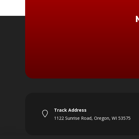
Track Address
1122 Sunrise Road, Oregon, WI 53575