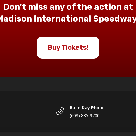
Don't miss any of the action at
Madison International Speedway
Buy Tickets!
Race Day Phone
(608) 835-9700