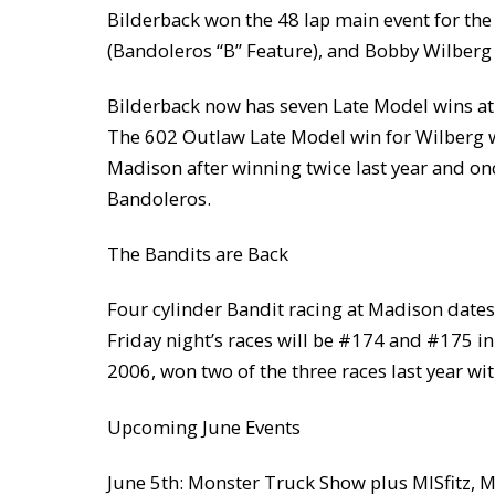
Bilderback won the 48 lap main event for the
(Bandoleros “B” Feature), and Bobby Wilberg
Bilderback now has seven Late Model wins at 
The 602 Outlaw Late Model win for Wilberg wa
Madison after winning twice last year and onc
Bandoleros.
The Bandits are Back
Four cylinder Bandit racing at Madison dates b
Friday night’s races will be #174 and #175 in 
2006, won two of the three races last year wi
Upcoming June Events
June 5th: Monster Truck Show plus MISfitz, 