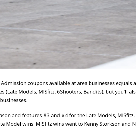
 1 Admission coupons available at area businesses equals a
s (Late Models, MISfitz, 6Shooters, Bandits), but you’ll al
 businesses.
 season and features #3 and #4 for the Late Models, MISfit
te Model wins, MISfitz wins went to Kenny Storkson and 