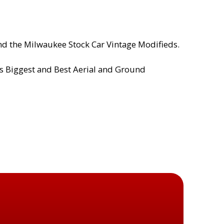
and the Milwaukee Stock Car Vintage Modifieds.
’s Biggest and Best Aerial and Ground