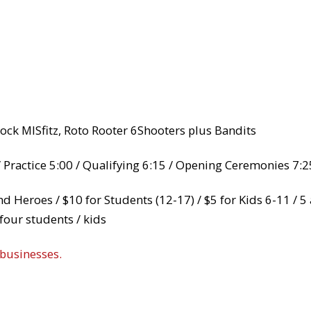
Rock MISfitz, Roto Rooter 6Shooters plus Bandits
 Practice 5:00 / Qualifying 6:15 / Opening Ceremonies 7:2
and Heroes / $10 for Students (12-17) / $5 for Kids 6-11 / 
four students / kids
 businesses.