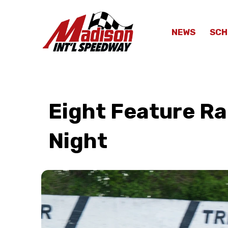
NEWS
SCH
Eight Feature Rac
Night