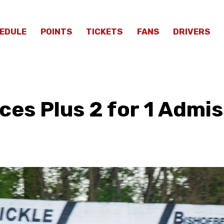
EDULE
POINTS
TICKETS
FANS
DRIVERS
es Plus 2 for 1 Admis