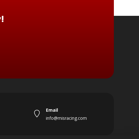
!
Email
info@misracing.com