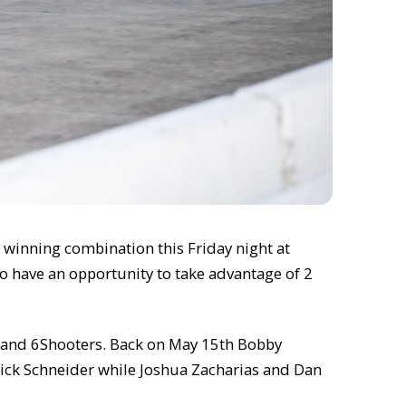
 winning combination this Friday night at
so have an opportunity to take advantage of 2
z, and 6Shooters. Back on May 15th Bobby
Nick Schneider while Joshua Zacharias and Dan