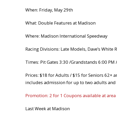
When: Friday, May 29th
What: Double Features at Madison
Where: Madison International Speedway
Racing Divisions: Late Models, Dave’s White 
Times: Pit Gates 3:30 /Grandstands 6:00 PM /
Prices: $18 for Adults / $15 for Seniors 62+ 
includes admission for up to two adults and 
Promotion: 2 for 1 Coupons available at area
Last Week at Madison