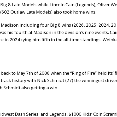
 Big 8 Late Models while Lincoln Cain (Legends), Oliver W
 (602 Outlaw Late Models) also took home wins.
Madison including four Big 8 wins (2026, 2025, 2024, 201
s his fourth at Madison in the division’s nine events. Ca
e in 2024 tying him fifth in the all-time standings. Weink
ack to May 7th of 2006 when the “Ring of Fire” held its’ fi
track history with Nick Schmidt (27) the winningest driver.
th Schmidt also getting a win.
Midwest Dash Series, and Legends. $1000 Kids’ Coin Scra