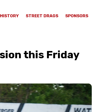
HISTORY
STREET DRAGS
SPONSORS
sion this Friday