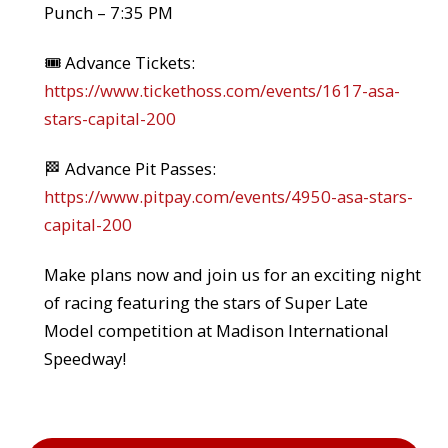
Punch – 7:35 PM
🎟️ Advance Tickets:
https://www.tickethoss.com/events/1617-asa-
stars-capital-200
🏁 Advance Pit Passes:
https://www.pitpay.com/events/4950-asa-stars-
capital-200
Make plans now and join us for an exciting night
of racing featuring the stars of Super Late
Model competition at Madison International
Speedway!