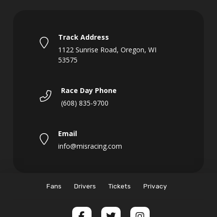
Track Address
1122 Sunrise Road, Oregon, WI
53575
Race Day Phone
(608) 835-9700
Email
info@misracing.com
Fans
Drivers
Tickets
Privacy