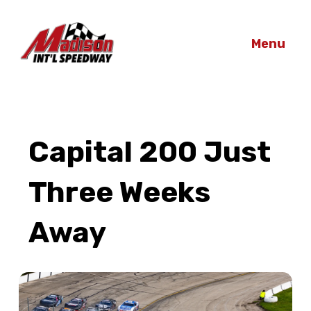
Menu
Capital 200 Just
Three Weeks
Away