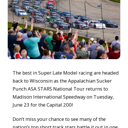
The best in Super Late Model racing are headed
back to Wisconsin as the Appalachian Sucker
Punch ASA STARS National Tour returns to
Madison International Speedway on Tuesday,
June 23 for the Capital 200!
Don’t miss your chance to see many of the
nation’s top short track stars battle it out in one