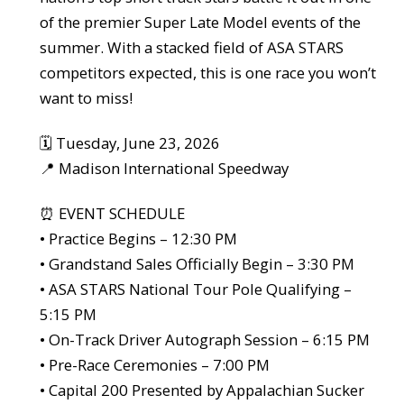
of the premier Super Late Model events of the
summer. With a stacked field of ASA STARS
competitors expected, this is one race you won’t
want to miss!
🗓️ Tuesday, June 23, 2026
📍 Madison International Speedway
⏰ EVENT SCHEDULE
• Practice Begins – 12:30 PM
• Grandstand Sales Officially Begin – 3:30 PM
• ASA STARS National Tour Pole Qualifying –
5:15 PM
• On-Track Driver Autograph Session – 6:15 PM
• Pre-Race Ceremonies – 7:00 PM
• Capital 200 Presented by Appalachian Sucker