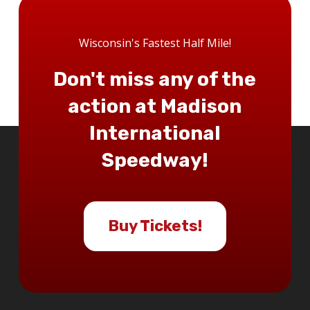
Wisconsin's Fastest Half Mile!
Don't miss any of the
action at Madison
International
Speedway!
Buy Tickets!