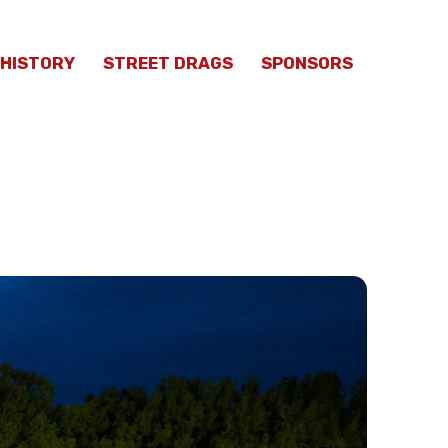
HISTORY
STREET DRAGS
SPONSORS