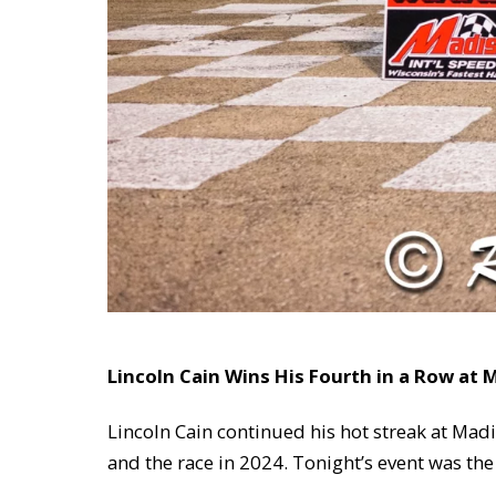
Lincoln Cain Wins His Fourth in a Row at
Lincoln Cain continued his hot streak at Mad
and the race in 2024. Tonight’s event was th