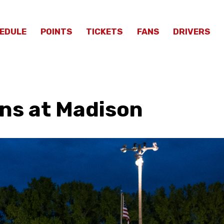
EDULE
POINTS
TICKETS
FANS
DRIVERS
ns at Madison