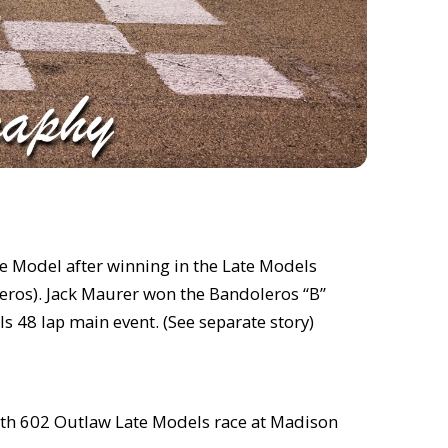
te Model after winning in the Late Models
leros). Jack Maurer won the Bandoleros “B”
s 48 lap main event. (See separate story)
urth 602 Outlaw Late Models race at Madison