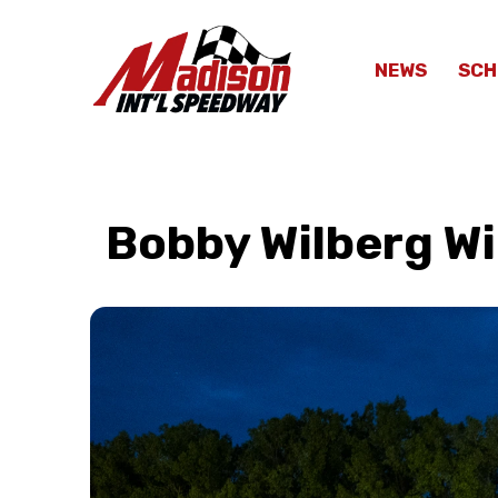
NEWS
SCH
Bobby Wilberg Wi