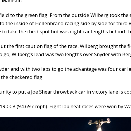
at Madison.
ield to the green flag. From the outside Wilberg took the
o the inside of Hellenbrand racing side by side for third
 to take the third spot but was eight car lengths behind th
ut the first caution flag of the race. Wilberg brought the 
 to go, Wilberg’s lead was two lengths over Snyder with Be
nyder and with two laps to go the advantage was four car l
the checkered flag.
unity to put a Joe Shear throwback car in victory lane is co
f 19.008 (94.697 mph). Eight lap heat races were won by 