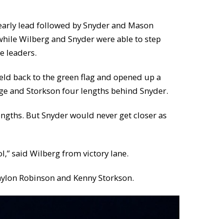
 early lead followed by Snyder and Mason
 while Wilberg and Snyder were able to step
e leaders.
field back to the green flag and opened up a
rge and Storkson four lengths behind Snyder.
engths. But Snyder would never get closer as
ol,” said Wilberg from victory lane.
Waylon Robinson and Kenny Storkson.