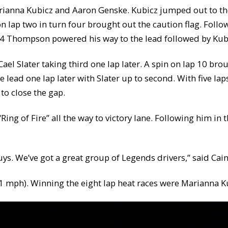
arianna Kubicz and Aaron Genske. Kubicz jumped out to th
n lap two in turn four brought out the caution flag. Foll
p 4 Thompson powered his way to the lead followed by Kubi
ael Slater taking third one lap later. A spin on lap 10 b
e lead one lap later with Slater up to second. With five lap
to close the gap.
ing of Fire” all the way to victory lane. Following him in 
guys. We’ve got a great group of Legends drivers,” said Cain
.751 mph). Winning the eight lap heat races were Marianna