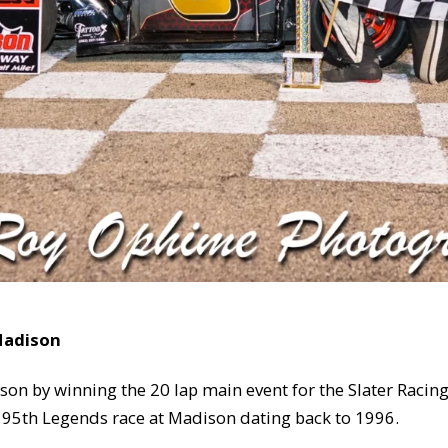
 Madison
ison by winning the 20 lap main event for the Slater Raci
e 95th Legends race at Madison dating back to 1996.