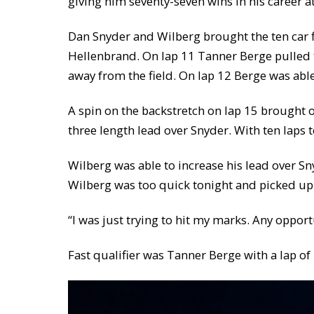
giving him seventy-seven wins in his career 
Dan Snyder and Wilberg brought the ten car f
Hellenbrand. On lap 11 Tanner Berge pulled t
away from the field. On lap 12 Berge was able
A spin on the backstretch on lap 15 brought o
three length lead over Snyder. With ten laps
Wilberg was able to increase his lead over S
Wilberg was too quick tonight and picked up 
“I was just trying to hit my marks. Any opport
Fast qualifier was Tanner Berge with a lap o