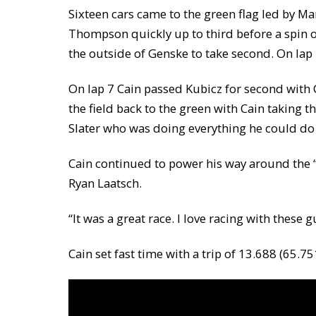
Sixteen cars came to the green flag led by M
Thompson quickly up to third before a spin o
the outside of Genske to take second. On la
On lap 7 Cain passed Kubicz for second with C
the field back to the green with Cain taking th
Slater who was doing everything he could do 
Cain continued to power his way around the “R
Ryan Laatsch.
“It was a great race. I love racing with these 
Cain set fast time with a trip of 13.688 (65