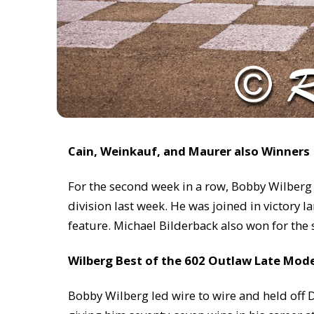
Cain, Weinkauf, and Maurer also Winners
For the second week in a row, Bobby Wilberg 
division last week. He was joined in victory
feature. Michael Bilderback also won for the 
Wilberg Best of the 602 Outlaw Late Mod
Bobby Wilberg led wire to wire and held off