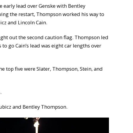
e early lead over Genske with Bentley
owing the restart, Thompson worked his way to
cz and Lincoln Cain.
rought out the second caution flag. Thompson led
s to go Cain’s lead was eight car lengths over
the top five were Slater, Thompson, Stein, and
.
 Kubicz and Bentley Thompson.