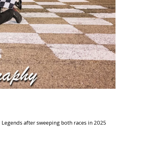
ng Legends after sweeping both races in 2025