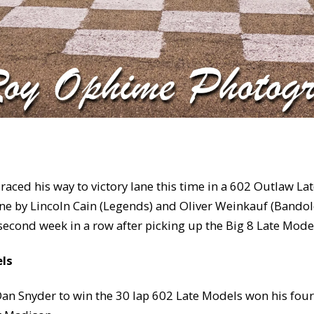
raced his way to victory lane this time in a 602 Outlaw La
 lane by Lincoln Cain (Legends) and Oliver Weinkauf (Bando
second week in a row after picking up the Big 8 Late Model
els
 Dan Snyder to win the 30 lap 602 Late Models won his fo