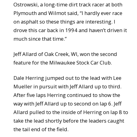
Ostrowski, a long-time dirt track racer at both
Plymouth and Wilmot said, “I hardly ever race
on asphalt so these things are interesting. I
drove this car back in 1994 and haven’t driven it
much since that time.”
Jeff Allard of Oak Creek, WI, won the second
feature for the Milwaukee Stock Car Club.
Dale Herring jumped out to the lead with Lee
Mueller in pursuit with Jeff Allard up to third.
After five laps Herring continued to show the
way with Jeff Allard up to second on lap 6. Jeff
Allard pulled to the inside of Herring on lap 8 to
take the lead shortly before the leaders caught
the tail end of the field.