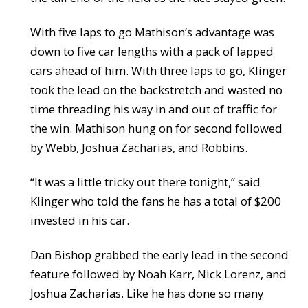
With five laps to go Mathison’s advantage was
down to five car lengths with a pack of lapped
cars ahead of him. With three laps to go, Klinger
took the lead on the backstretch and wasted no
time threading his way in and out of traffic for
the win. Mathison hung on for second followed
by Webb, Joshua Zacharias, and Robbins.
“It was a little tricky out there tonight,” said
Klinger who told the fans he has a total of $200
invested in his car.
Dan Bishop grabbed the early lead in the second
feature followed by Noah Karr, Nick Lorenz, and
Joshua Zacharias. Like he has done so many