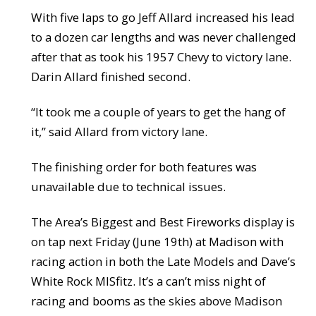
With five laps to go Jeff Allard increased his lead
to a dozen car lengths and was never challenged
after that as took his 1957 Chevy to victory lane.
Darin Allard finished second.
“It took me a couple of years to get the hang of
it,” said Allard from victory lane.
The finishing order for both features was
unavailable due to technical issues.
The Area’s Biggest and Best Fireworks display is
on tap next Friday (June 19th) at Madison with
racing action in both the Late Models and Dave’s
White Rock MISfitz. It’s a can’t miss night of
racing and booms as the skies above Madison