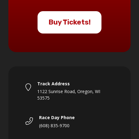
Buy Tickets!
Track Address
1122 Sunrise Road, Oregon, WI
53575
Race Day Phone
(608) 835-9700