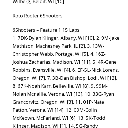
Wilberg, Beloit, WI [10]
Roto Rooter 6Shooters
6Shooters – Feature 1 15 Laps
1. 7DK-Dylan Klinger, Albany, WI [10], 2. 9M-Jake
Mathison, Machesney Park, IL [2], 3. 13W-
Christopher Webb, Portage, WI [5], 4. 16Z-
Joshua Zacharias, Madison, WI [11], 5. 4R-Gene
Robbins, Evansville, WI [4], 6. EF-5L-Nick Lorenz,
Oregon, WI [7], 7. 3B-Dan Bishop, Lodi, WI [12],
8. 67K-Noah Karr, Belleville, WI [8], 9. 99M-
Nolan Mcnallie, Verona, WI [13], 10. 33G-Ryan
Grancorvitz, Oregon, WI [3], 11. 01P-Nate
Patton, Verona, WI [14], 12. 09M-Colin
McKeown, McFarland, WI [6], 13. 5K-Todd
Klinger, Madison, WI [1], 14. 5G-Randy