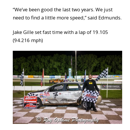
“We’ve been good the last two years. We just
need to find a little more speed,” said Edmunds.
Jake Gille set fast time with a lap of 19.105
(94.216 mph)