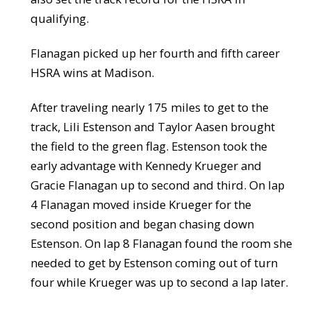
qualifying.
Flanagan picked up her fourth and fifth career
HSRA wins at Madison.
After traveling nearly 175 miles to get to the
track, Lili Estenson and Taylor Aasen brought
the field to the green flag. Estenson took the
early advantage with Kennedy Krueger and
Gracie Flanagan up to second and third. On lap
4 Flanagan moved inside Krueger for the
second position and began chasing down
Estenson. On lap 8 Flanagan found the room she
needed to get by Estenson coming out of turn
four while Krueger was up to second a lap later.