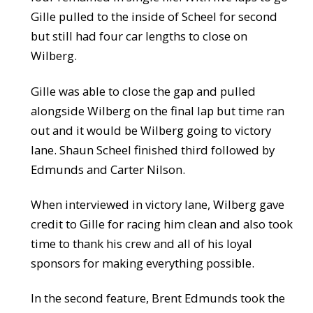
Gille pulled to the inside of Scheel for second
but still had four car lengths to close on
Wilberg.
Gille was able to close the gap and pulled
alongside Wilberg on the final lap but time ran
out and it would be Wilberg going to victory
lane. Shaun Scheel finished third followed by
Edmunds and Carter Nilson.
When interviewed in victory lane, Wilberg gave
credit to Gille for racing him clean and also took
time to thank his crew and all of his loyal
sponsors for making everything possible.
In the second feature, Brent Edmunds took the