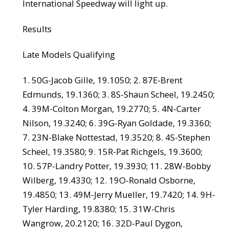
International Speedway will light up.
Results
Late Models Qualifying
1. 50G-Jacob Gille, 19.1050; 2. 87E-Brent
Edmunds, 19.1360; 3. 8S-Shaun Scheel, 19.2450;
4. 39M-Colton Morgan, 19.2770; 5. 4N-Carter
Nilson, 19.3240; 6. 39G-Ryan Goldade, 19.3360;
7. 23N-Blake Nottestad, 19.3520; 8. 4S-Stephen
Scheel, 19.3580; 9. 15R-Pat Richgels, 19.3600;
10. 57P-Landry Potter, 19.3930; 11. 28W-Bobby
Wilberg, 19.4330; 12. 19O-Ronald Osborne,
19.4850; 13. 49M-Jerry Mueller, 19.7420; 14. 9H-
Tyler Harding, 19.8380; 15. 31W-Chris
Wangrow, 20.2120; 16. 32D-Paul Dygon,