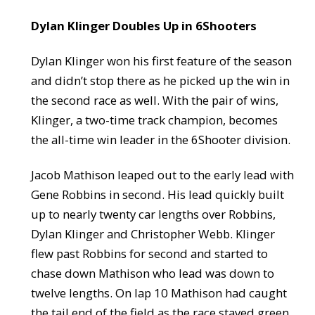
Dylan Klinger Doubles Up in 6Shooters
Dylan Klinger won his first feature of the season
and didn’t stop there as he picked up the win in
the second race as well. With the pair of wins,
Klinger, a two-time track champion, becomes
the all-time win leader in the 6Shooter division.
Jacob Mathison leaped out to the early lead with
Gene Robbins in second. His lead quickly built
up to nearly twenty car lengths over Robbins,
Dylan Klinger and Christopher Webb. Klinger
flew past Robbins for second and started to
chase down Mathison who lead was down to
twelve lengths. On lap 10 Mathison had caught
the tail end of the field as the race stayed green.