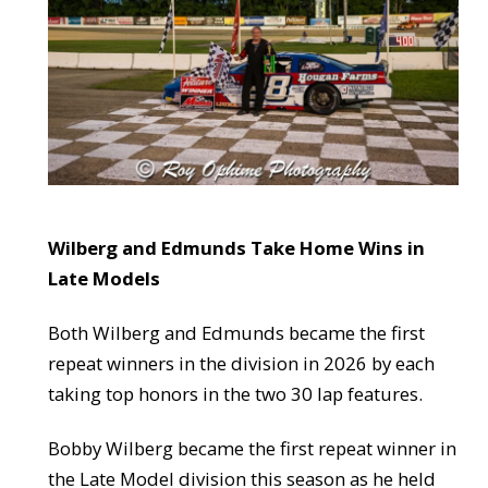
Wilberg and Edmunds Take Home Wins in
Late Models
Both Wilberg and Edmunds became the first
repeat winners in the division in 2026 by each
taking top honors in the two 30 lap features.
Bobby Wilberg became the first repeat winner in
the Late Model division this season as he held