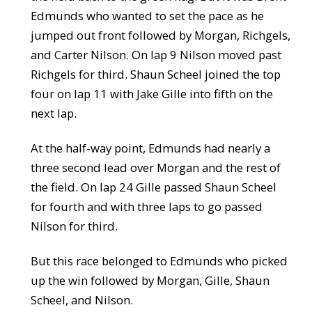
Edmunds who wanted to set the pace as he
jumped out front followed by Morgan, Richgels,
and Carter Nilson. On lap 9 Nilson moved past
Richgels for third. Shaun Scheel joined the top
four on lap 11 with Jake Gille into fifth on the
next lap.
At the half-way point, Edmunds had nearly a
three second lead over Morgan and the rest of
the field. On lap 24 Gille passed Shaun Scheel
for fourth and with three laps to go passed
Nilson for third.
But this race belonged to Edmunds who picked
up the win followed by Morgan, Gille, Shaun
Scheel, and Nilson.