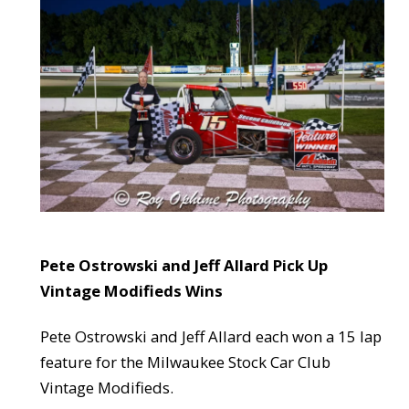
Pete Ostrowski and Jeff Allard Pick Up
Vintage Modifieds Wins
Pete Ostrowski and Jeff Allard each won a 15 lap
feature for the Milwaukee Stock Car Club
Vintage Modifieds.