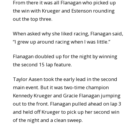
From there it was all Flanagan who picked up
the win with Krueger and Estenson rounding
out the top three.
When asked why she liked racing, Flanagan said,
“I grew up around racing when I was little.”
Flanagan doubled up for the night by winning
the second 15 lap feature.
Taylor Aasen took the early lead in the second
main event. But it was two-time champion
Kennedy Krueger and Gracie Flanagan jumping
out to the front. Flanagan pulled ahead on lap 3
and held off Krueger to pick up her second win
of the night and a clean sweep.