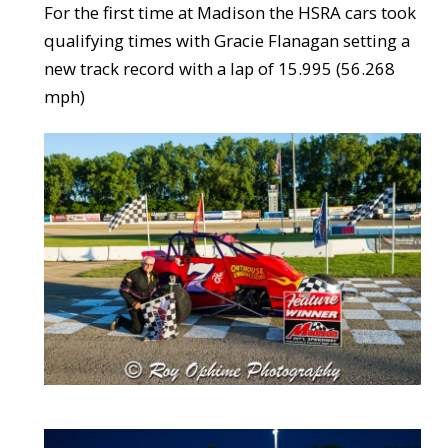
For the first time at Madison the HSRA cars took
qualifying times with Gracie Flanagan setting a
new track record with a lap of 15.995 (56.268
mph)