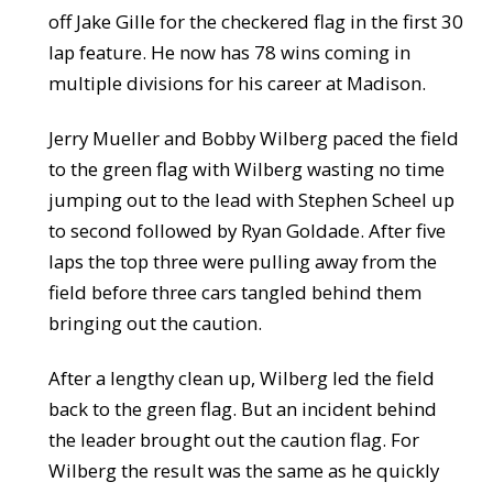
off Jake Gille for the checkered flag in the first 30
lap feature. He now has 78 wins coming in
multiple divisions for his career at Madison.
Jerry Mueller and Bobby Wilberg paced the field
to the green flag with Wilberg wasting no time
jumping out to the lead with Stephen Scheel up
to second followed by Ryan Goldade. After five
laps the top three were pulling away from the
field before three cars tangled behind them
bringing out the caution.
After a lengthy clean up, Wilberg led the field
back to the green flag. But an incident behind
the leader brought out the caution flag. For
Wilberg the result was the same as he quickly