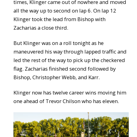
times, Klinger came out of nowhere and moved
all the way up to second on lap 6. On lap 12
Klinger took the lead from Bishop with
Zacharias a close third.
But Klinger was on a roll tonight as he
maneuvered his way through lapped traffic and
led the rest of the way to pick up the checkered
flag. Zacharias finished second followed by
Bishop, Christopher Webb, and Karr.
Klinger now has twelve career wins moving him
one ahead of Trevor Chilson who has eleven.