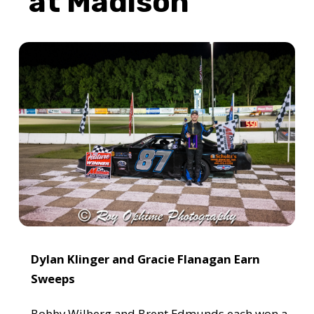
at Madison
Dylan Klinger and Gracie Flanagan Earn
Sweeps
Bobby Wilberg and Brent Edmunds each won a