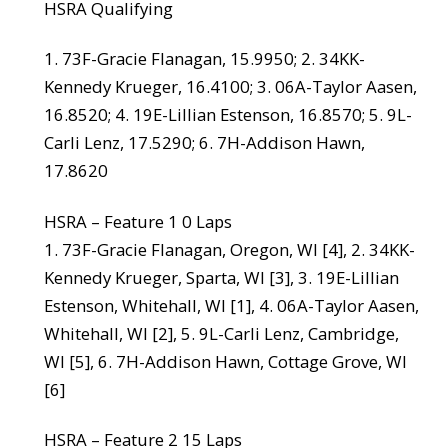
HSRA Qualifying
1. 73F-Gracie Flanagan, 15.9950; 2. 34KK-
Kennedy Krueger, 16.4100; 3. 06A-Taylor Aasen,
16.8520; 4. 19E-Lillian Estenson, 16.8570; 5. 9L-
Carli Lenz, 17.5290; 6. 7H-Addison Hawn,
17.8620
HSRA – Feature 1 0 Laps
1. 73F-Gracie Flanagan, Oregon, WI [4], 2. 34KK-
Kennedy Krueger, Sparta, WI [3], 3. 19E-Lillian
Estenson, Whitehall, WI [1], 4. 06A-Taylor Aasen,
Whitehall, WI [2], 5. 9L-Carli Lenz, Cambridge,
WI [5], 6. 7H-Addison Hawn, Cottage Grove, WI
[6]
HSRA – Feature 2 15 Laps