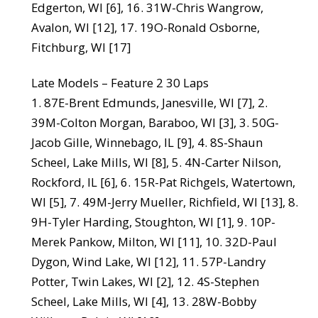
Edgerton, WI [6], 16. 31W-Chris Wangrow,
Avalon, WI [12], 17. 19O-Ronald Osborne,
Fitchburg, WI [17]
Late Models – Feature 2 30 Laps
1. 87E-Brent Edmunds, Janesville, WI [7], 2.
39M-Colton Morgan, Baraboo, WI [3], 3. 50G-
Jacob Gille, Winnebago, IL [9], 4. 8S-Shaun
Scheel, Lake Mills, WI [8], 5. 4N-Carter Nilson,
Rockford, IL [6], 6. 15R-Pat Richgels, Watertown,
WI [5], 7. 49M-Jerry Mueller, Richfield, WI [13], 8.
9H-Tyler Harding, Stoughton, WI [1], 9. 10P-
Merek Pankow, Milton, WI [11], 10. 32D-Paul
Dygon, Wind Lake, WI [12], 11. 57P-Landry
Potter, Twin Lakes, WI [2], 12. 4S-Stephen
Scheel, Lake Mills, WI [4], 13. 28W-Bobby