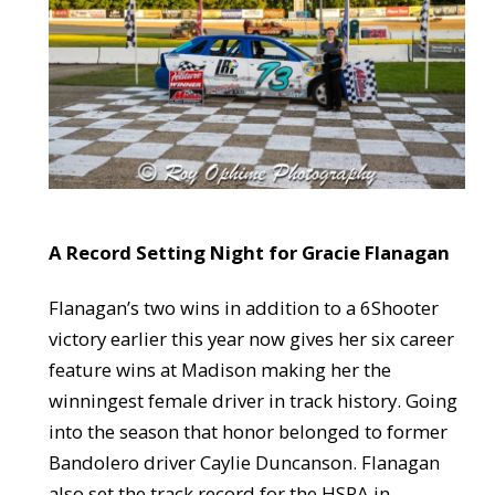
A Record Setting Night for Gracie Flanagan
Flanagan’s two wins in addition to a 6Shooter
victory earlier this year now gives her six career
feature wins at Madison making her the
winningest female driver in track history. Going
into the season that honor belonged to former
Bandolero driver Caylie Duncanson. Flanagan
also set the track record for the HSRA in