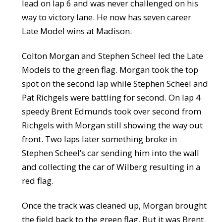
lead on lap 6 and was never challenged on his
way to victory lane. He now has seven career
Late Model wins at Madison.
Colton Morgan and Stephen Scheel led the Late
Models to the green flag. Morgan took the top
spot on the second lap while Stephen Scheel and
Pat Richgels were battling for second. On lap 4
speedy Brent Edmunds took over second from
Richgels with Morgan still showing the way out
front. Two laps later something broke in
Stephen Scheel’s car sending him into the wall
and collecting the car of Wilberg resulting in a
red flag.
Once the track was cleaned up, Morgan brought
the field back to the green flag. But it was Brent