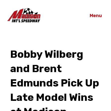
Menu
Bobby Wilberg
and Brent
Edmunds Pick Up
Late Model Wins