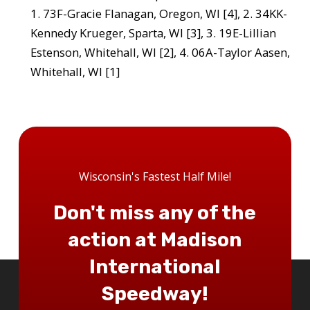
1. 73F-Gracie Flanagan, Oregon, WI [4], 2. 34KK-
Kennedy Krueger, Sparta, WI [3], 3. 19E-Lillian
Estenson, Whitehall, WI [2], 4. 06A-Taylor Aasen,
Whitehall, WI [1]
Wisconsin's Fastest Half Mile!
Don't miss any of the
action at Madison
International
Speedway!