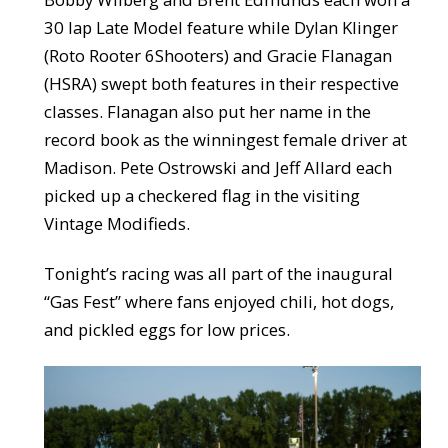
30 lap Late Model feature while Dylan Klinger
(Roto Rooter 6Shooters) and Gracie Flanagan
(HSRA) swept both features in their respective
classes. Flanagan also put her name in the
record book as the winningest female driver at
Madison. Pete Ostrowski and Jeff Allard each
picked up a checkered flag in the visiting
Vintage Modifieds.
Tonight’s racing was all part of the inaugural
“Gas Fest” where fans enjoyed chili, hot dogs,
and pickled eggs for low prices.