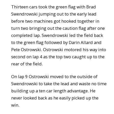
Thirteen cars took the green flag with Brad
Swendrowski jumping out to the early lead
before two machines got hooked together in
turn two bringing out the caution flag after one
completed lap. Swendrowski led the field back
to the green flag followed by Darin Allard and
Pete Ostrowski. Ostrowski motored his way into
second on lap 4 as the top two caught up to the
rear of the field.
On lap 9 Ostrowski moved to the outside of
Swendrowski to take the lead and waste no time
building up a ten car length advantage. He
never looked back as he easily picked up the
win.