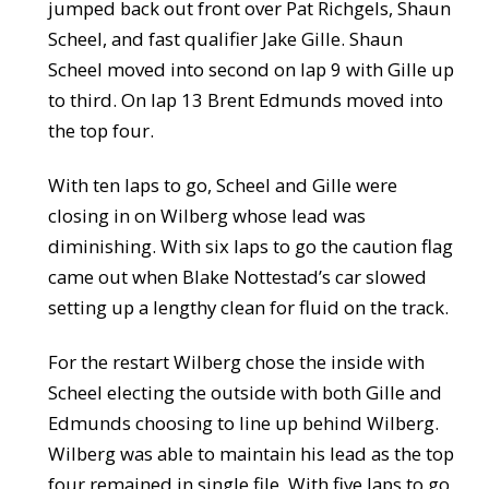
jumped back out front over Pat Richgels, Shaun
Scheel, and fast qualifier Jake Gille. Shaun
Scheel moved into second on lap 9 with Gille up
to third. On lap 13 Brent Edmunds moved into
the top four.
With ten laps to go, Scheel and Gille were
closing in on Wilberg whose lead was
diminishing. With six laps to go the caution flag
came out when Blake Nottestad’s car slowed
setting up a lengthy clean for fluid on the track.
For the restart Wilberg chose the inside with
Scheel electing the outside with both Gille and
Edmunds choosing to line up behind Wilberg.
Wilberg was able to maintain his lead as the top
four remained in single file. With five laps to go