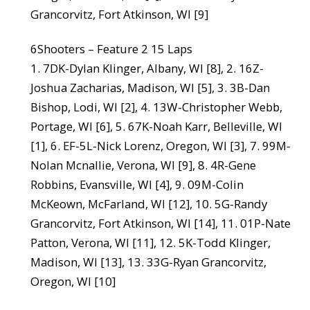
Grancorvitz, Fort Atkinson, WI [9]
6Shooters – Feature 2 15 Laps
1. 7DK-Dylan Klinger, Albany, WI [8], 2. 16Z-
Joshua Zacharias, Madison, WI [5], 3. 3B-Dan
Bishop, Lodi, WI [2], 4. 13W-Christopher Webb,
Portage, WI [6], 5. 67K-Noah Karr, Belleville, WI
[1], 6. EF-5L-Nick Lorenz, Oregon, WI [3], 7. 99M-
Nolan Mcnallie, Verona, WI [9], 8. 4R-Gene
Robbins, Evansville, WI [4], 9. 09M-Colin
McKeown, McFarland, WI [12], 10. 5G-Randy
Grancorvitz, Fort Atkinson, WI [14], 11. 01P-Nate
Patton, Verona, WI [11], 12. 5K-Todd Klinger,
Madison, WI [13], 13. 33G-Ryan Grancorvitz,
Oregon, WI [10]