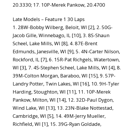
20.3330; 17. 10P-Merek Pankow, 20.4700
Late Models – Feature 1 30 Laps
1. 28W-Bobby Wilberg, Beloit, WI [2], 2. 50G-
Jacob Gille, Winnebago, IL [10], 3. 8S-Shaun
Scheel, Lake Mills, WI [8], 4. 87E-Brent
Edmunds, Janesville, WI [9], 5. 4N-Carter Nilson,
Rockford, IL [7], 6. 15R-Pat Richgels, Watertown,
WI [3], 7. 4S-Stephen Scheel, Lake Mills, WI [4], 8.
39M-Colton Morgan, Baraboo, WI [15], 9. 57P-
Landry Potter, Twin Lakes, WI [16], 10. 9H-Tyler
Harding, Stoughton, WI [11], 11. 10P-Merek
Pankow, Milton, WI [14], 12. 32D-Paul Dygon,
Wind Lake, WI [13], 13. 23N-Blake Nottestad,
Cambridge, WI [5], 14. 49M-Jerry Mueller,
Richfield, WI [1], 15. 39G-Ryan Goldade,